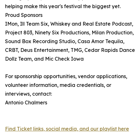
helping make this year's festival the biggest yet.
Proud Sponsors
IMon, Ill Team Six, Whiskey and Real Estate Podcast,
Project 803, Ninety Six Productions, Milan Production,
Sound Box Recording Studio, Casa Amor Tequila,
CRBT, Deus Entertainment, TMG, Cedar Rapids Dance
Dollz Team, and Mic Check Iowa
For sponsorship opportunities, vendor applications,
volunteer information, media credentials, or
interviews, contact:
Antonio Chalmers
Find Ticket links, social media, and our playlist here