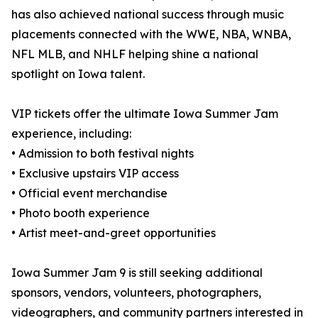
has also achieved national success through music
placements connected with the WWE, NBA, WNBA,
NFL MLB, and NHLF helping shine a national
spotlight on Iowa talent.
VIP tickets offer the ultimate Iowa Summer Jam
experience, including:
• Admission to both festival nights
• Exclusive upstairs VIP access
• Official event merchandise
• Photo booth experience
• Artist meet-and-greet opportunities
Iowa Summer Jam 9 is still seeking additional
sponsors, vendors, volunteers, photographers,
videographers, and community partners interested in