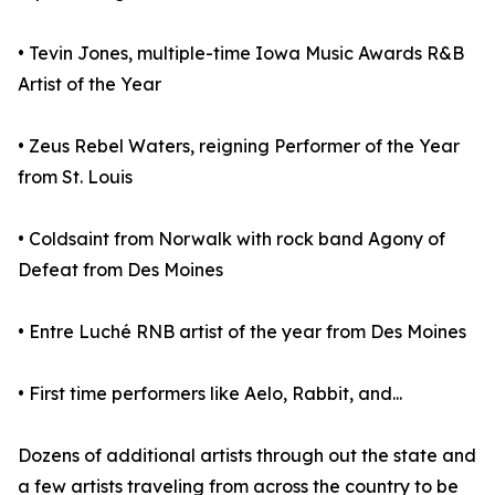
• Tevin Jones, multiple-time Iowa Music Awards R&B
Artist of the Year
• Zeus Rebel Waters, reigning Performer of the Year
from St. Louis
• Coldsaint from Norwalk with rock band Agony of
Defeat from Des Moines
• Entre Luché RNB artist of the year from Des Moines
• First time performers like Aelo, Rabbit, and...
Dozens of additional artists through out the state and
a few artists traveling from across the country to be