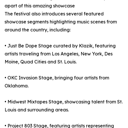
apart of this amazing showcase
The festival also introduces several featured
showcase segments highlighting music scenes from
around the country, including:
• Just Be Dope Stage curated by Klazik, featuring
artists traveling from Los Angeles, New York, Des
Moine, Quad Cities and St. Louis.
• OKC Invasion Stage, bringing four artists from
Oklahoma.
• Midwest Mixtapes Stage, showcasing talent from St.
Louis and surrounding areas.
• Project 803 Stage, featuring artists representing