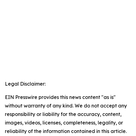
Legal Disclaimer:
EIN Presswire provides this news content "as is"
without warranty of any kind. We do not accept any
responsibility or liability for the accuracy, content,
images, videos, licenses, completeness, legality, or
reliability of the information contained in this article.