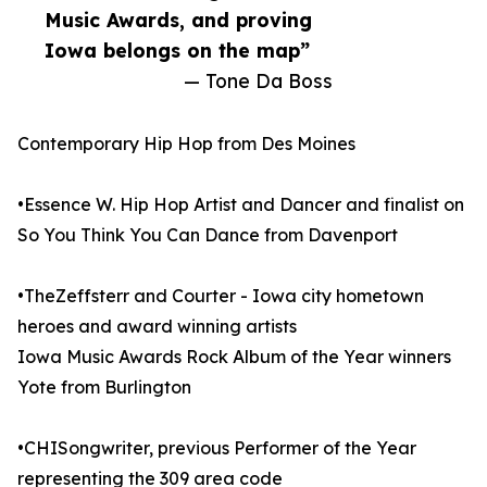
Music Awards, and proving
Iowa belongs on the map”
— Tone Da Boss
Contemporary Hip Hop from Des Moines
•Essence W. Hip Hop Artist and Dancer and finalist on
So You Think You Can Dance from Davenport
•TheZeffsterr and Courter - Iowa city hometown
heroes and award winning artists
Iowa Music Awards Rock Album of the Year winners
Yote from Burlington
•CHISongwriter, previous Performer of the Year
representing the 309 area code