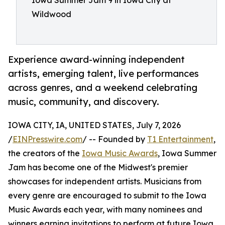
Iowa Summer Jam 9 in Iowa City at
Wildwood
Experience award-winning independent
artists, emerging talent, live performances
across genres, and a weekend celebrating
music, community, and discovery.
IOWA CITY, IA, UNITED STATES, July 7, 2026
/
EINPresswire.com
/ -- Founded by
T1 Entertainment
,
the creators of the
Iowa Music Awards
, Iowa Summer
Jam has become one of the Midwest's premier
showcases for independent artists. Musicians from
every genre are encouraged to submit to the Iowa
Music Awards each year, with many nominees and
winners earning invitations to perform at future Iowa