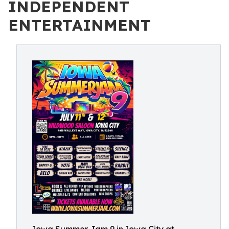
INDEPENDENT
ENTERTAINMENT