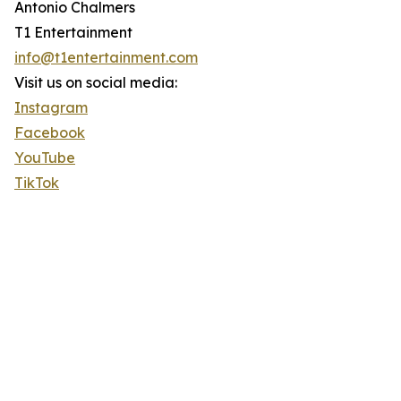
Antonio Chalmers
T1 Entertainment
info@t1entertainment.com
Visit us on social media:
Instagram
Facebook
YouTube
TikTok