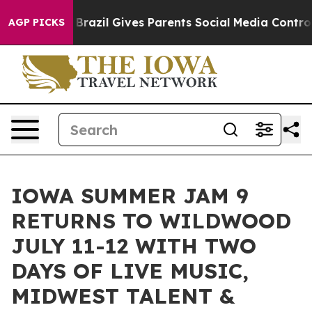
 Youth
Brazil Gives Parents Social Media Controls for 
AGP PICKS
IOWA SUMMER JAM 9
RETURNS TO WILDWOOD
JULY 11-12 WITH TWO
DAYS OF LIVE MUSIC,
MIDWEST TALENT &