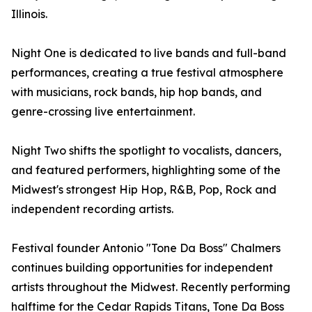
Illinois.
Night One is dedicated to live bands and full-band
performances, creating a true festival atmosphere
with musicians, rock bands, hip hop bands, and
genre-crossing live entertainment.
Night Two shifts the spotlight to vocalists, dancers,
and featured performers, highlighting some of the
Midwest's strongest Hip Hop, R&B, Pop, Rock and
independent recording artists.
Festival founder Antonio "Tone Da Boss" Chalmers
continues building opportunities for independent
artists throughout the Midwest. Recently performing
halftime for the Cedar Rapids Titans, Tone Da Boss