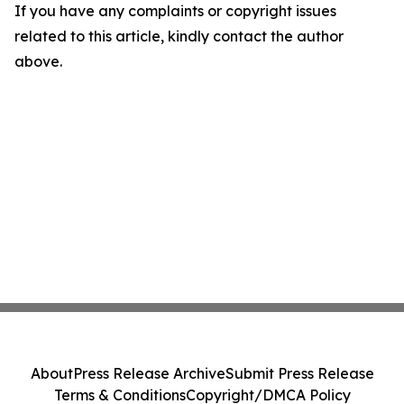
If you have any complaints or copyright issues
related to this article, kindly contact the author
above.
About
Press Release Archive
Submit Press Release
Terms & Conditions
Copyright/DMCA Policy