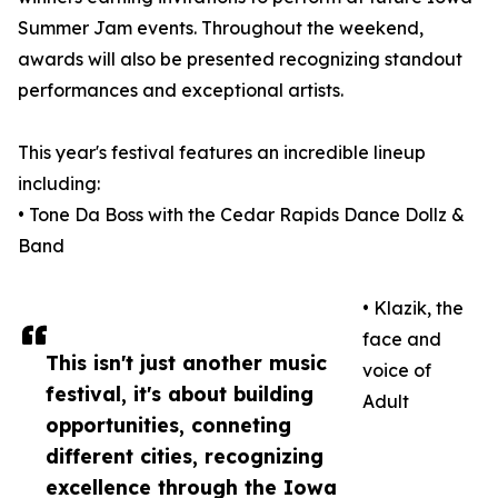
Summer Jam events. Throughout the weekend,
awards will also be presented recognizing standout
performances and exceptional artists.
This year's festival features an incredible lineup
including:
• Tone Da Boss with the Cedar Rapids Dance Dollz &
Band
• Klazik, the
face and
This isn't just another music
voice of
festival, it's about building
Adult
opportunities, conneting
different cities, recognizing
excellence through the Iowa