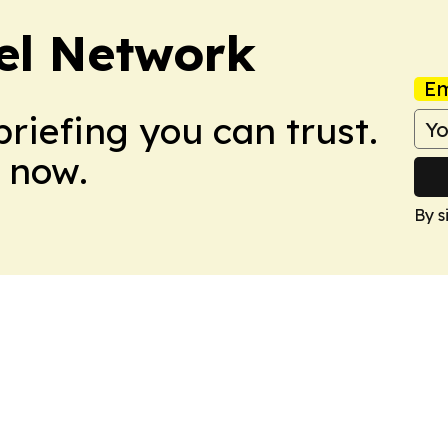
el Network
Em
briefing you can trust.
 now.
By s