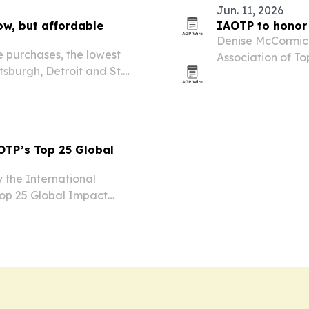
Jun. 11, 2026
ow, but affordable
IAOTP to honor
Denise McCormick
me purchases, the lowest
Association of To
tsburgh, Detroit and St.
Educational Coac
ds earning local median
Plaza Hotel in N
TP’s Top 25 Global
 the International
 Top 25 Global Impact
e honored at the group’s