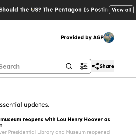
d the US?
The Pentagon Is Posting Cryptic Biblic
View all
Provided by AGP
Share
ssential updates.
 museum reopens with Lou Henry Hoover as
t
ver Presidential Library and Museum reopened