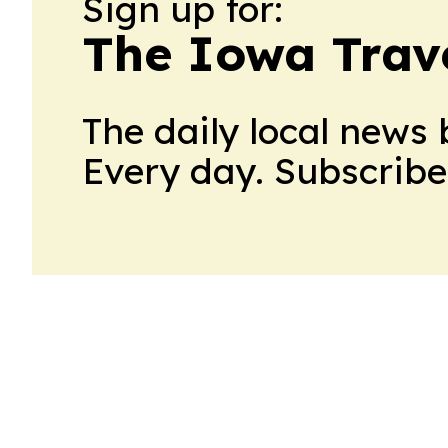
Sign up for:
The Iowa Trav
The daily local news 
Every day. Subscribe