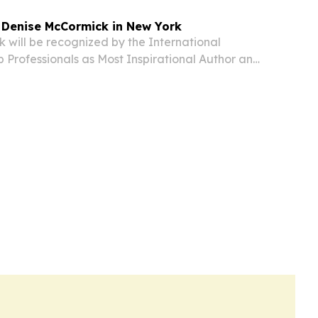
 Denise McCormick in New York
 will be recognized by the International
p Professionals as Most Inspirational Author and
h for 2026 at the group’s annual gala at the
ew York this December.