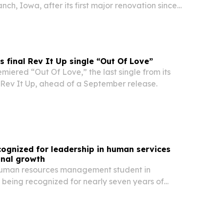
nch, Iowa, after its first major renovation since
ned museum uses a $20.3 million overhaul to tell
enry Hoover’s lives side by side,…
s final Rev It Up single “Out Of Love”
miered “Out Of Love,” the last single from its
ev It Up, ahead of a September release.
ognized for leadership in human services
onal growth
human resources management student in
 being recognized for nearly seven years of
cial services, behavioral health and community