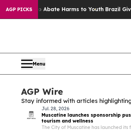
on Fund to Abate Harms to Youth
Brazil Gives Pa
AGP PICKS
Menu
AGP Wire
Stay informed with articles highlighti
Jul. 28, 2026
Muscatine launches sponsorship push
tourism and wellness
The City of Muscatine has launched its 