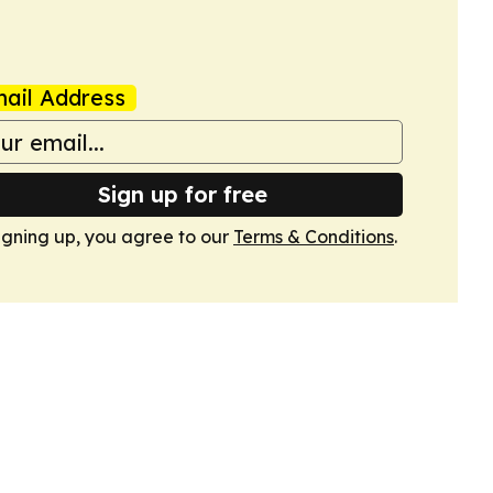
ail Address
Sign up for free
igning up, you agree to our
Terms & Conditions
.