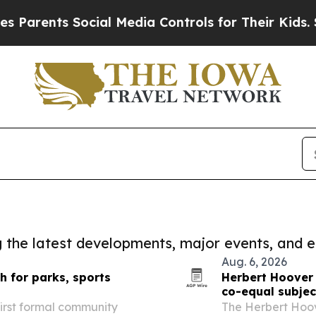
rents Social Media Controls for Their Kids. Shoul
ng the latest developments, major events, and e
Aug. 6, 2026
 for parks, sports
Herbert Hoover
co-equal subjec
first formal community
The Herbert Hoo