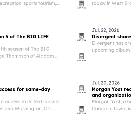
recreation, sports tourism,
today in West Bra
ent.
1992. The redesig
Herbert and Lou H
Jul. 22, 2026
on 5 of The BIG LIFE
Divergent share
Divergent has pre
ifth season of The BIG
upcoming album R
aige Thompson of Alabama
ge soccer podcast will
 with weekly episodes,…
Jul. 20, 2026
 access for same-day
Morgan Yost rec
and organizati
e access to its text-based
Morgan Yost, a 
tes and Washington, D.C.
Corydon, Iowa, is
s it has treated 15,000
experience in so
or people who…
support.