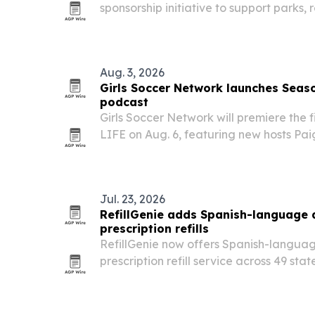
sponsorship initiative to support parks, 
public wellness and economic developm
Aug. 3, 2026
Girls Soccer Network launches Seas
podcast
Girls Soccer Network will premiere the f
LIFE on Aug. 6, featuring new hosts P
and Jaiden Rodriguez of USC. The colle
follow the duo through the 2026 season
Jul. 23, 2026
RefillGenie adds Spanish-language
prescription refills
RefillGenie now offers Spanish-languag
prescription refill service across 49 sta
The Jersey City telehealth company say
patients as it expands a 24/7 option f