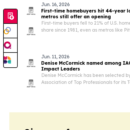
Jun. 16, 2026
First-time homebuyers hit 44-year l
metros still offer an opening
First-time buyers fell to 21% of U.S. ho
share since 1981, even as metros like Pit
Louis remain within reach for househol
incomes.
Jun. 11, 2026
Denise McCormick named among IAO
Impact Leaders
Denise McCormick has been selected by
Association of Top Professionals for its
Leaders recognition for 2026 and will b
annual gala in New York in December.