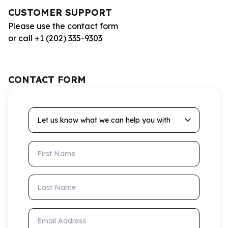
CUSTOMER SUPPORT
Please use the contact form
or call +1 (202) 335-9303
CONTACT FORM
Let us know what we can help you with
First Name
Last Name
Email Address