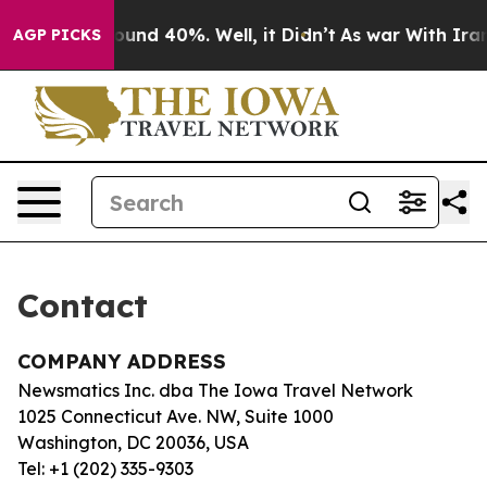
Floor Around 40%. Well, it Didn’t
As war With Iran 
AGP PICKS
Contact
COMPANY ADDRESS
Newsmatics Inc. dba The Iowa Travel Network
1025 Connecticut Ave. NW, Suite 1000
Washington, DC 20036, USA
Tel: +1 (202) 335-9303