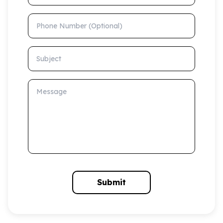
Phone Number (Optional)
Subject
Message
Submit