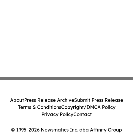
About
Press Release Archive
Submit Press Release
Terms & Conditions
Copyright/DMCA Policy
Privacy Policy
Contact
© 1995-2026 Newsmatics Inc. dba Affinity Group