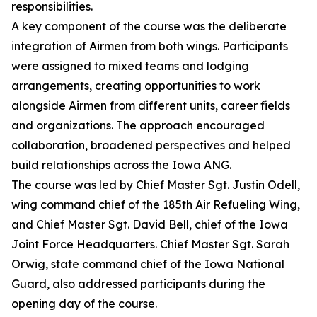
responsibilities.
A key component of the course was the deliberate
integration of Airmen from both wings. Participants
were assigned to mixed teams and lodging
arrangements, creating opportunities to work
alongside Airmen from different units, career fields
and organizations. The approach encouraged
collaboration, broadened perspectives and helped
build relationships across the Iowa ANG.
The course was led by Chief Master Sgt. Justin Odell,
wing command chief of the 185th Air Refueling Wing,
and Chief Master Sgt. David Bell, chief of the Iowa
Joint Force Headquarters. Chief Master Sgt. Sarah
Orwig, state command chief of the Iowa National
Guard, also addressed participants during the
opening day of the course.