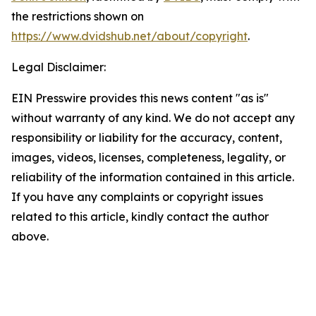
the restrictions shown on
https://www.dvidshub.net/about/copyright
.
Legal Disclaimer:
EIN Presswire provides this news content "as is"
without warranty of any kind. We do not accept any
responsibility or liability for the accuracy, content,
images, videos, licenses, completeness, legality, or
reliability of the information contained in this article.
If you have any complaints or copyright issues
related to this article, kindly contact the author
above.