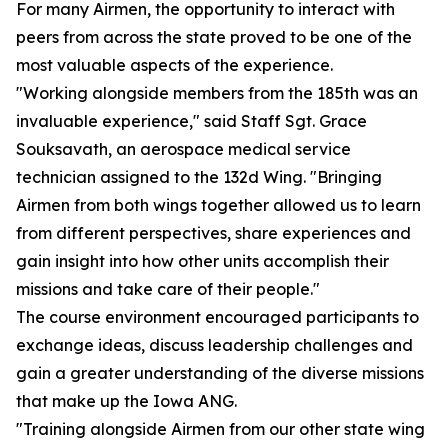
For many Airmen, the opportunity to interact with
peers from across the state proved to be one of the
most valuable aspects of the experience.
"Working alongside members from the 185th was an
invaluable experience," said Staff Sgt. Grace
Souksavath, an aerospace medical service
technician assigned to the 132d Wing. "Bringing
Airmen from both wings together allowed us to learn
from different perspectives, share experiences and
gain insight into how other units accomplish their
missions and take care of their people."
The course environment encouraged participants to
exchange ideas, discuss leadership challenges and
gain a greater understanding of the diverse missions
that make up the Iowa ANG.
"Training alongside Airmen from our other state wing