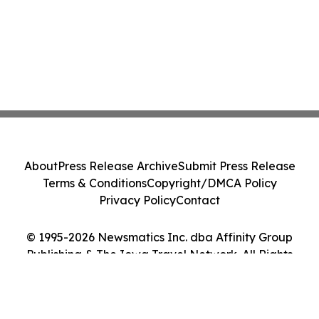
About
Press Release Archive
Submit Press Release
Terms & Conditions
Copyright/DMCA Policy
Privacy Policy
Contact
© 1995-2026 Newsmatics Inc. dba Affinity Group
Publishing & The Iowa Travel Network. All Rights
Reserved.
Cookie Settings / Your Privacy Choices