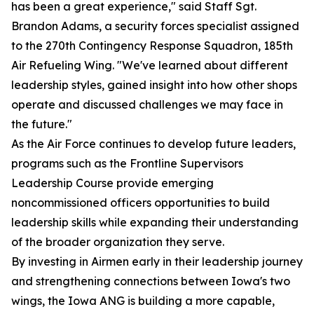
has been a great experience," said Staff Sgt.
Brandon Adams, a security forces specialist assigned
to the 270th Contingency Response Squadron, 185th
Air Refueling Wing. "We've learned about different
leadership styles, gained insight into how other shops
operate and discussed challenges we may face in
the future."
As the Air Force continues to develop future leaders,
programs such as the Frontline Supervisors
Leadership Course provide emerging
noncommissioned officers opportunities to build
leadership skills while expanding their understanding
of the broader organization they serve.
By investing in Airmen early in their leadership journey
and strengthening connections between Iowa's two
wings, the Iowa ANG is building a more capable,