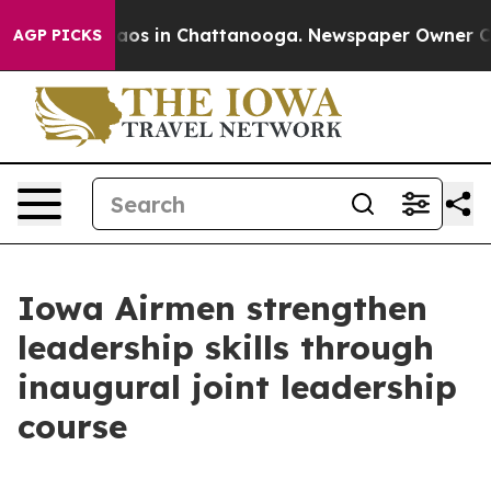
llapse
Chaos in Chattanooga. Newspaper Owner Calls 
AGP PICKS
Iowa Airmen strengthen
leadership skills through
inaugural joint leadership
course