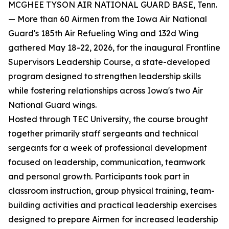
MCGHEE TYSON AIR NATIONAL GUARD BASE, Tenn.
— More than 60 Airmen from the Iowa Air National
Guard's 185th Air Refueling Wing and 132d Wing
gathered May 18-22, 2026, for the inaugural Frontline
Supervisors Leadership Course, a state-developed
program designed to strengthen leadership skills
while fostering relationships across Iowa's two Air
National Guard wings.
Hosted through TEC University, the course brought
together primarily staff sergeants and technical
sergeants for a week of professional development
focused on leadership, communication, teamwork
and personal growth. Participants took part in
classroom instruction, group physical training, team-
building activities and practical leadership exercises
designed to prepare Airmen for increased leadership