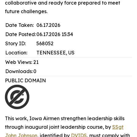
collaborative and ready force prepared to meet
future challenges.
Date Taken:
06.17.2026
Date Posted:
06.17.2026 15:34
Story ID:
568052
Location:
TENNESSEE, US
Web Views:
21
Downloads:
0
PUBLIC DOMAIN
This work,
Iowa Airmen strengthen leadership skills
through inaugural joint leadership course
, by
SSgt
John Johnson
, identified by
DVIDS
, must comply with