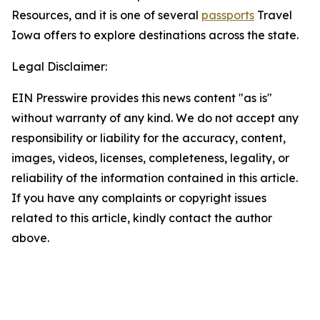
Resources, and it is one of several
passports
Travel
Iowa offers to explore destinations across the state.
Legal Disclaimer:
EIN Presswire provides this news content "as is"
without warranty of any kind. We do not accept any
responsibility or liability for the accuracy, content,
images, videos, licenses, completeness, legality, or
reliability of the information contained in this article.
If you have any complaints or copyright issues
related to this article, kindly contact the author
above.