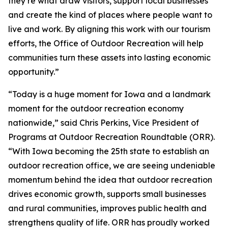
they’re what draw visitors, support local businesses
and create the kind of places where people want to
live and work. By aligning this work with our tourism
efforts, the Office of Outdoor Recreation will help
communities turn these assets into lasting economic
opportunity.”
“Today is a huge moment for Iowa and a landmark
moment for the outdoor recreation economy
nationwide,” said Chris Perkins, Vice President of
Programs at Outdoor Recreation Roundtable (ORR).
“With Iowa becoming the 25th state to establish an
outdoor recreation office, we are seeing undeniable
momentum behind the idea that outdoor recreation
drives economic growth, supports small businesses
and rural communities, improves public health and
strengthens quality of life. ORR has proudly worked