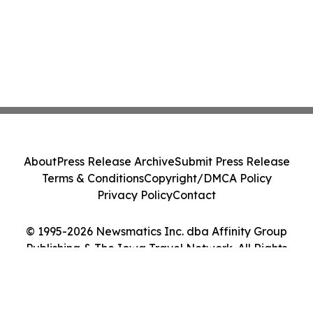
About
Press Release Archive
Submit Press Release
Terms & Conditions
Copyright/DMCA Policy
Privacy Policy
Contact
© 1995-2026 Newsmatics Inc. dba Affinity Group
Publishing & The Iowa Travel Network. All Rights
Reserved.
Cookie Settings / Your Privacy Choices