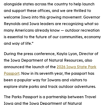
alongside states across the country to help launch
and support these offices, and we are thrilled to
welcome Iowa into this growing movement. Governor
Reynolds and Iowa leaders are recognizing what so
many Americans already know — outdoor recreation
is essential to the future of our communities, economy
and way of life.”
During the press conference, Kayla Lyon, Director of
the Iowa Department of Natural Resources, also
announced the launch of the
2026 Iowa State Park
Passport
. Now in its seventh year, the passport has
been a popular way for Iowans and visitors to
explore state parks and track outdoor adventures.
The Parks Passport is a partnership between Travel
Iowa and the Iowa Department of Natural