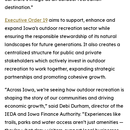
destination.”
Executive Order 19
aims to support, enhance and
expand Iowa's outdoor recreation sector while
ensuring the responsible stewardship of its natural
landscapes for future generations. It also creates a
centralized structure for public and private
stakeholders which actively invest in outdoor
recreation to work together, expanding strategic
partnerships and promoting cohesive growth.
“Across Iowa, we’re seeing how outdoor recreation is
shaping the story of our communities and driving
economic growth,” said Debi Durham, director of the
IEDA and Iowa Finance Authority. “Experiences like
trails, parks and water access aren’t just amenities —