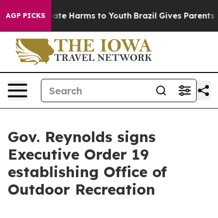
n Fund to Abate Harms to Youth
Brazil Gives Parents So
AGP PICKS
Gov. Reynolds signs
Executive Order 19
establishing Office of
Outdoor Recreation