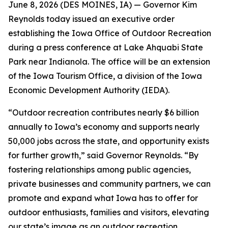
June 8, 2026 (
DES MOINES, IA
) —
Governor Kim
Reynolds today issued an executive order
establishing the Iowa Office of Outdoor Recreation
during a press conference at Lake Ahquabi State
Park near Indianola. The office will be an extension
of the Iowa Tourism Office, a division of the Iowa
Economic Development Authority (IEDA).
“Outdoor recreation contributes nearly $6 billion
annually to Iowa’s economy and supports nearly
50,000 jobs across the state, and opportunity exists
for further growth,” said Governor Reynolds. “By
fostering relationships among public agencies,
private businesses and community partners, we can
promote and expand what Iowa has to offer for
outdoor enthusiasts, families and visitors, elevating
our state’s image as an outdoor recreation