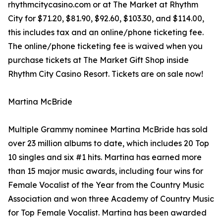
rhythmcitycasino.com or at The Market at Rhythm
City for $71.20, $81.90, $92.60, $103.30, and $114.00,
this includes tax and an online/phone ticketing fee.
The online/phone ticketing fee is waived when you
purchase tickets at The Market Gift Shop inside
Rhythm City Casino Resort. Tickets are on sale now!
Martina McBride
Multiple Grammy nominee Martina McBride has sold
over 23 million albums to date, which includes 20 Top
10 singles and six #1 hits. Martina has earned more
than 15 major music awards, including four wins for
Female Vocalist of the Year from the Country Music
Association and won three Academy of Country Music
for Top Female Vocalist. Martina has been awarded