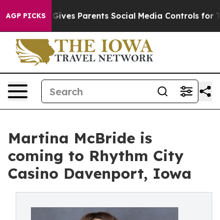
h
Brazil Gives Parents Social Media Controls for Their 
AGP PICKS
Martina McBride is
coming to Rhythm City
Casino Davenport, Iowa