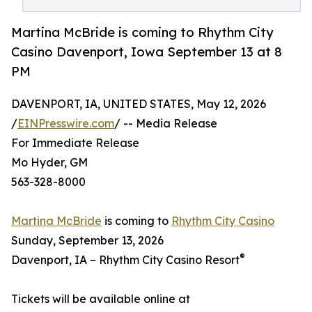
Martina McBride is coming to Rhythm City
Casino Davenport, Iowa September 13 at 8
PM
DAVENPORT, IA, UNITED STATES, May 12, 2026
/
EINPresswire.com
/ -- Media Release
For Immediate Release
Mo Hyder, GM
563-328-8000
Martina McBride
is coming to
Rhythm City Casino
Sunday, September 13, 2026
®
Davenport, IA – Rhythm City Casino Resort
Tickets will be available online at