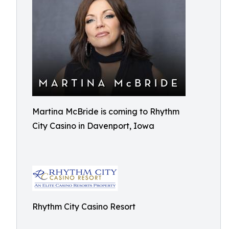
Martina McBride is coming to Rhythm
City Casino in Davenport, Iowa
Rhythm City Casino Resort