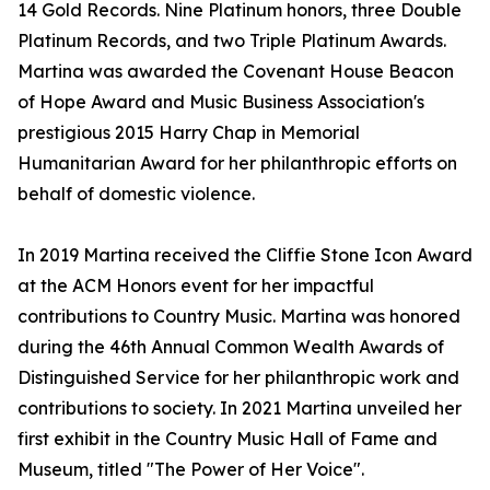
14 Gold Records. Nine Platinum honors, three Double
Platinum Records, and two Triple Platinum Awards.
Martina was awarded the Covenant House Beacon
of Hope Award and Music Business Association's
prestigious 2015 Harry Chap in Memorial
Humanitarian Award for her philanthropic efforts on
behalf of domestic violence.
In 2019 Martina received the Cliffie Stone Icon Award
at the ACM Honors event for her impactful
contributions to Country Music. Martina was honored
during the 46th Annual Common Wealth Awards of
Distinguished Service for her philanthropic work and
contributions to society. In 2021 Martina unveiled her
first exhibit in the Country Music Hall of Fame and
Museum, titled "The Power of Her Voice".