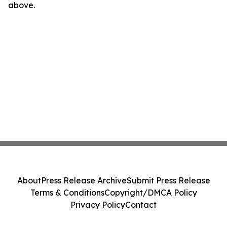
above.
About
Press Release Archive
Submit Press Release
Terms & Conditions
Copyright/DMCA Policy
Privacy Policy
Contact