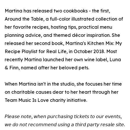
Martina has released two cookbooks - the first,
Around the Table, a full-color illustrated collection of
her favorite recipes, hosting tips, practical menu
planning advice, and themed décor inspiration. She
released her second book, Martina's Kitchen Mix: My
Recipe Playlist for Real Life, in October 2018. Most
recently Martina launched her own wine label, Luna
& Finn, named after her beloved pets.
When Martina isn't in the studio, she focuses her time
on charitable causes dear to her heart through her
Team Music Is Love charity initiative.
𝘗𝘭𝘦𝘢𝘴𝘦 𝘯𝘰𝘵𝘦, 𝘸𝘩𝘦𝘯 𝘱𝘶𝘳𝘤𝘩𝘢𝘴𝘪𝘯𝘨 𝘵𝘪𝘤𝘬𝘦𝘵𝘴 𝘵𝘰 𝘰𝘶𝘳 𝘦𝘷𝘦𝘯𝘵𝘴,
𝘸𝘦 𝘥𝘰 𝘯𝘰𝘵 𝘳𝘦𝘤𝘰𝘮𝘮𝘦𝘯𝘥 𝘶𝘴𝘪𝘯𝘨 𝘢 𝘵𝘩𝘪𝘳𝘥 𝘱𝘢𝘳𝘵𝘺 𝘳𝘦𝘴𝘢𝘭𝘦 𝘴𝘪𝘵𝘦.