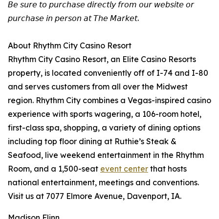
𝘉𝘦 𝘴𝘶𝘳𝘦 𝘵𝘰 𝘱𝘶𝘳𝘤𝘩𝘢𝘴𝘦 𝘥𝘪𝘳𝘦𝘤𝘵𝘭𝘺 𝘧𝘳𝘰𝘮 𝘰𝘶𝘳 𝘸𝘦𝘣𝘴𝘪𝘵𝘦 𝘰𝘳
𝘱𝘶𝘳𝘤𝘩𝘢𝘴𝘦 𝘪𝘯 𝘱𝘦𝘳𝘴𝘰𝘯 𝘢𝘵 𝘛𝘩𝘦 𝘔𝘢𝘳𝘬𝘦𝘵.
About Rhythm City Casino Resort
Rhythm City Casino Resort, an Elite Casino Resorts
property, is located conveniently off of I-74 and I-80
and serves customers from all over the Midwest
region. Rhythm City combines a Vegas-inspired casino
experience with sports wagering, a 106-room hotel,
first-class spa, shopping, a variety of dining options
including top floor dining at Ruthie’s Steak &
Seafood, live weekend entertainment in the Rhythm
Room, and a 1,500-seat
event center
that hosts
national entertainment, meetings and conventions.
Visit us at 7077 Elmore Avenue, Davenport, IA.
Madison Flinn