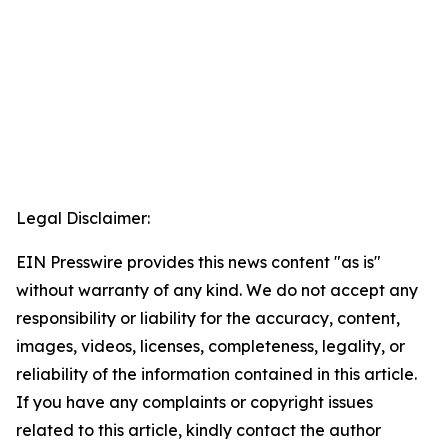
Legal Disclaimer:
EIN Presswire provides this news content "as is"
without warranty of any kind. We do not accept any
responsibility or liability for the accuracy, content,
images, videos, licenses, completeness, legality, or
reliability of the information contained in this article.
If you have any complaints or copyright issues
related to this article, kindly contact the author