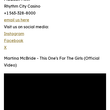
Rhythm City Casino
+1 563-328-8000
email us here
Visit us on social media:
Instagram
Facebook
X
Martina McBride - This One's For The Girls (Official
Video)