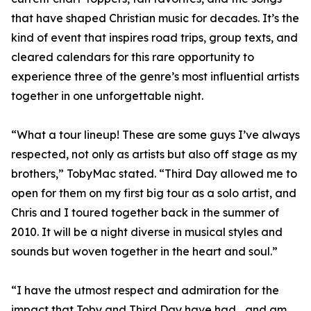
that have shaped Christian music for decades. It’s the
kind of event that inspires road trips, group texts, and
cleared calendars for this rare opportunity to
experience three of the genre’s most influential artists
together in one unforgettable night.
“What a tour lineup! These are some guys I’ve always
respected, not only as artists but also off stage as my
brothers,” TobyMac stated. “Third Day allowed me to
open for them on my first big tour as a solo artist, and
Chris and I toured together back in the summer of
2010. It will be a night diverse in musical styles and
sounds but woven together in the heart and soul.”
“I have the utmost respect and admiration for the
impact that Toby and Third Day have had... and am