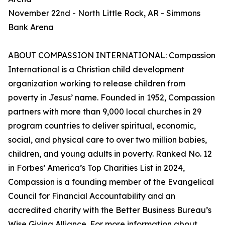
November 22nd - North Little Rock, AR - Simmons
Bank Arena
ABOUT COMPASSION INTERNATIONAL: Compassion
International is a Christian child development
organization working to release children from
poverty in Jesus’ name. Founded in 1952, Compassion
partners with more than 9,000 local churches in 29
program countries to deliver spiritual, economic,
social, and physical care to over two million babies,
children, and young adults in poverty. Ranked No. 12
in Forbes’ America’s Top Charities List in 2024,
Compassion is a founding member of the Evangelical
Council for Financial Accountability and an
accredited charity with the Better Business Bureau’s
Wise Giving Alliance. For more information about