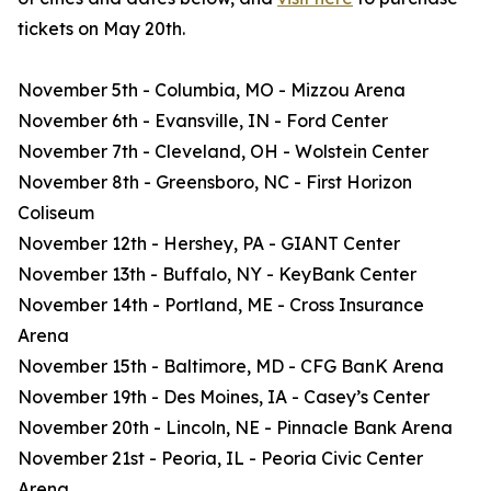
tickets on May 20th.
November 5th - Columbia, MO - Mizzou Arena
November 6th - Evansville, IN - Ford Center
November 7th - Cleveland, OH - Wolstein Center
November 8th - Greensboro, NC - First Horizon
Coliseum
November 12th - Hershey, PA - GIANT Center
November 13th - Buffalo, NY - KeyBank Center
November 14th - Portland, ME - Cross Insurance
Arena
November 15th - Baltimore, MD - CFG BanK Arena
November 19th - Des Moines, IA - Casey’s Center
November 20th - Lincoln, NE - Pinnacle Bank Arena
November 21st - Peoria, IL - Peoria Civic Center
Arena