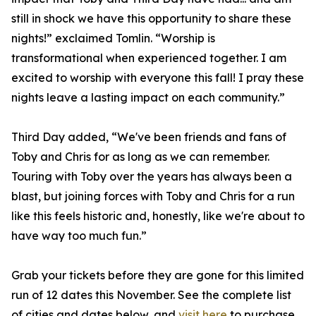
still in shock we have this opportunity to share these
nights!” exclaimed Tomlin. “Worship is
transformational when experienced together. I am
excited to worship with everyone this fall! I pray these
nights leave a lasting impact on each community.”
Third Day added, “We've been friends and fans of
Toby and Chris for as long as we can remember.
Touring with Toby over the years has always been a
blast, but joining forces with Toby and Chris for a run
like this feels historic and, honestly, like we're about to
have way too much fun.”
Grab your tickets before they are gone for this limited
run of 12 dates this November. See the complete list
of cities and dates below, and
visit here
to purchase