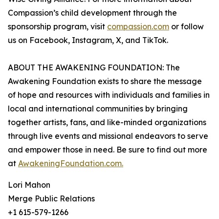
Compassion’s child development through the
sponsorship program, visit
compassion.com
or follow
us on Facebook, Instagram, X, and TikTok.
ABOUT THE AWAKENING FOUNDATION: The
Awakening Foundation exists to share the message
of hope and resources with individuals and families in
local and international communities by bringing
together artists, fans, and like-minded organizations
through live events and missional endeavors to serve
and empower those in need. Be sure to find out more
at
AwakeningFoundation.com.
Lori Mahon
Merge Public Relations
+1 615-579-1266