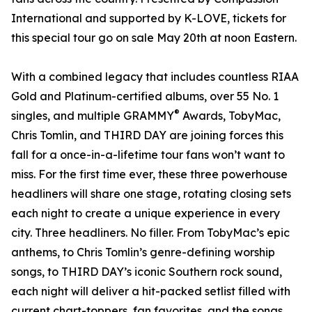
International and supported by K-LOVE, tickets for
this special tour go on sale May 20th at noon Eastern.
With a combined legacy that includes countless RIAA
Gold and Platinum-certified albums, over 55 No. 1
®
singles, and multiple GRAMMY
Awards, TobyMac,
Chris Tomlin, and THIRD DAY are joining forces this
fall for a once-in-a-lifetime tour fans won’t want to
miss. For the first time ever, these three powerhouse
headliners will share one stage, rotating closing sets
each night to create a unique experience in every
city. Three headliners. No filler. From TobyMac’s epic
anthems, to Chris Tomlin’s genre-defining worship
songs, to THIRD DAY’s iconic Southern rock sound,
each night will deliver a hit-packed setlist filled with
current chart-toppers, fan favorites, and the songs