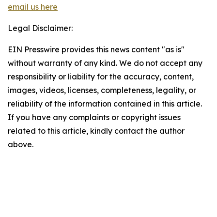
email us here
Legal Disclaimer:
EIN Presswire provides this news content "as is"
without warranty of any kind. We do not accept any
responsibility or liability for the accuracy, content,
images, videos, licenses, completeness, legality, or
reliability of the information contained in this article.
If you have any complaints or copyright issues
related to this article, kindly contact the author
above.