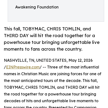
Awakening Foundation
This fall, TOBYMAC, CHRIS TOMLIN, and
THIRD DAY will hit the road together for a
powerhouse tour bringing unforgettable live
moments to fans across the country.
NASHVILLE, TN, UNITED STATES, May 12, 2026
/
EINPresswire.com
/ -- Three of the most influential
names in Christian Music are joining forces for one of
the most anticipated tours of the decade. This fall,
TOBYMAC, CHRIS TOMLIN, and THIRD DAY will hit
the road together for a powerhouse tour bringing
decades of hits and unforgettable live moments to
fans across the country. Presented by Compassion