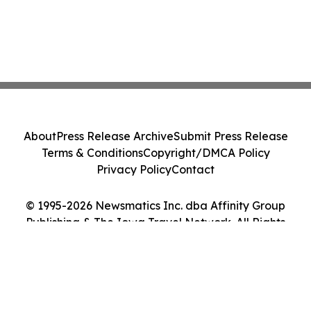
About
Press Release Archive
Submit Press Release
Terms & Conditions
Copyright/DMCA Policy
Privacy Policy
Contact
© 1995-2026 Newsmatics Inc. dba Affinity Group
Publishing & The Iowa Travel Network. All Rights
Reserved.
Cookie Settings / Your Privacy Choices