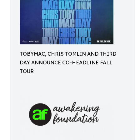
TOBYMAC, CHRIS TOMLIN AND THIRD
DAY ANNOUNCE CO-HEADLINE FALL
TOUR