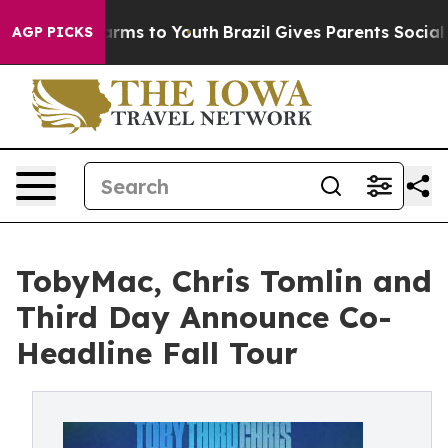
 Abate Harms to Youth
Brazil Gives Parents Social Medi
AGP PICKS
TobyMac, Chris Tomlin and
Third Day Announce Co-
Headline Fall Tour