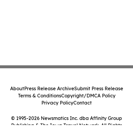
About
Press Release Archive
Submit Press Release
Terms & Conditions
Copyright/DMCA Policy
Privacy Policy
Contact
© 1995-2026 Newsmatics Inc. dba Affinity Group
Publishing & The Iowa Travel Network. All Rights
Reserved.