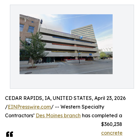
CEDAR RAPIDS, IA, UNITED STATES, April 23, 2026
/
EINPresswire.com
/ -- Western Specialty
Contractors’
Des Moines branch
has completed a
$360,238
concrete