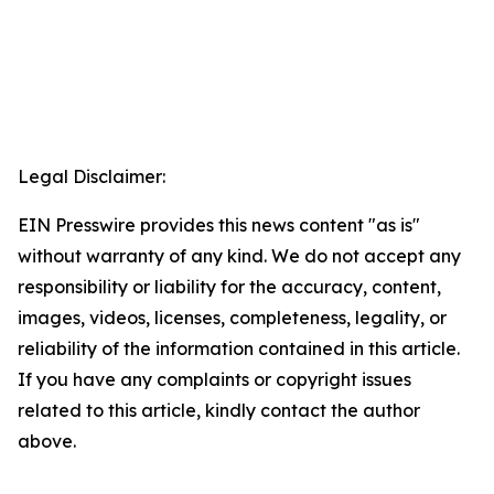
Legal Disclaimer:
EIN Presswire provides this news content "as is"
without warranty of any kind. We do not accept any
responsibility or liability for the accuracy, content,
images, videos, licenses, completeness, legality, or
reliability of the information contained in this article.
If you have any complaints or copyright issues
related to this article, kindly contact the author
above.