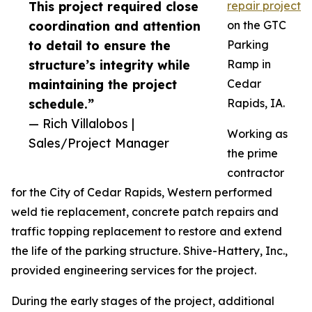
This project required close
repair project
coordination and attention
on the GTC
to detail to ensure the
Parking
structure’s integrity while
Ramp in
maintaining the project
Cedar
schedule.”
Rapids, IA.
— Rich Villalobos |
Working as
Sales/Project Manager
the prime
contractor
for the City of Cedar Rapids, Western performed
weld tie replacement, concrete patch repairs and
traffic topping replacement to restore and extend
the life of the parking structure. Shive-Hattery, Inc.,
provided engineering services for the project.
During the early stages of the project, additional