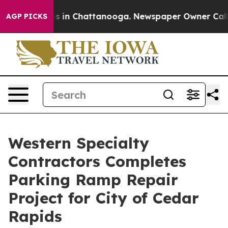
apse
Chaos in Chattanooga. Newspaper Owner Calls the
AGP PICKS
Western Specialty
Contractors Completes
Parking Ramp Repair
Project for City of Cedar
Rapids