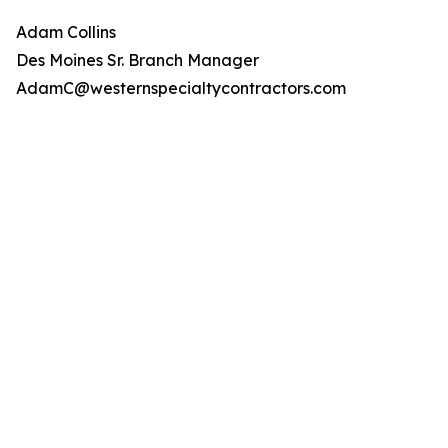
Adam Collins
Des Moines Sr. Branch Manager
AdamC@westernspecialtycontractors.com