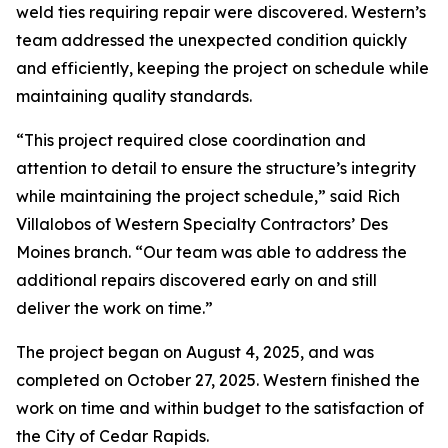
weld ties requiring repair were discovered. Western’s
team addressed the unexpected condition quickly
and efficiently, keeping the project on schedule while
maintaining quality standards.
“This project required close coordination and
attention to detail to ensure the structure’s integrity
while maintaining the project schedule,” said Rich
Villalobos of Western Specialty Contractors’ Des
Moines branch. “Our team was able to address the
additional repairs discovered early on and still
deliver the work on time.”
The project began on August 4, 2025, and was
completed on October 27, 2025. Western finished the
work on time and within budget to the satisfaction of
the City of Cedar Rapids.