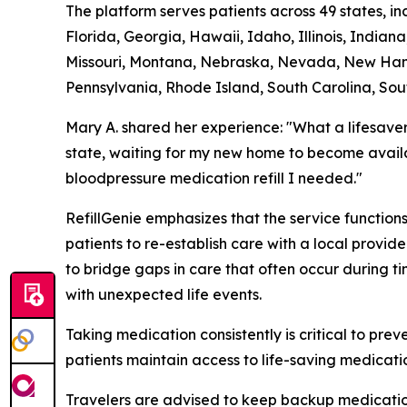
The platform serves patients across 49 states, i
Florida, Georgia, Hawaii, Idaho, Illinois, India
Missouri, Montana, Nebraska, Nevada, New Hamp
Pennsylvania, Rhode Island, South Carolina, Sou
Mary A. shared her experience: "What a lifesave
state, waiting for my new home to become availa
bloodpressure medication refill I needed."
RefillGenie emphasizes that the service functio
patients to re-establish care with a local provi
to bridge gaps in care that often occur during t
with unexpected life events.
Taking medication consistently is critical to pre
patients maintain access to life-saving medicatio
Travelers are advised to keep backup medication