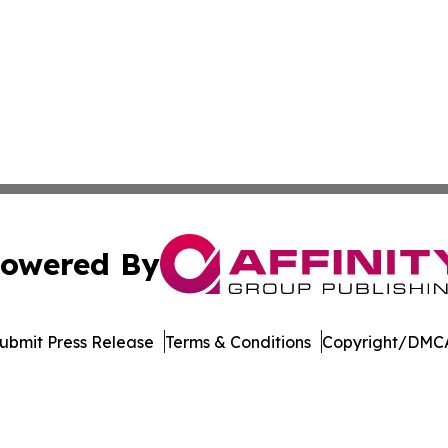
owered By
ubmit Press Release
Terms & Conditions
Copyright/DMCA
nc. dba Affinity Group Publishing & The Iowa Travel Netw
Cookie Settings / Your Privacy Choices