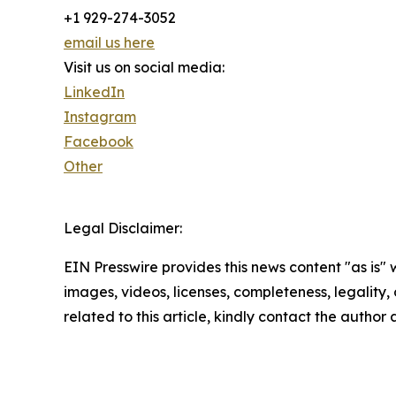
+1 929-274-3052
email us here
Visit us on social media:
LinkedIn
Instagram
Facebook
Other
Legal Disclaimer:
EIN Presswire provides this news content "as is" 
images, videos, licenses, completeness, legality, o
related to this article, kindly contact the author