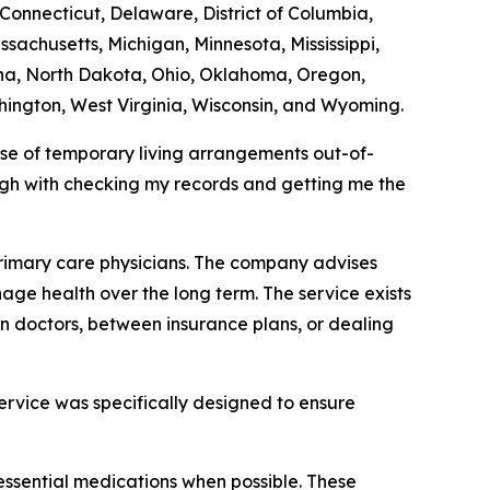
 Connecticut, Delaware, District of Columbia,
ssachusetts, Michigan, Minnesota, Mississippi,
na, North Dakota, Ohio, Oklahoma, Oregon,
hington, West Virginia, Wisconsin, and Wyoming.
use of temporary living arrangements out-of-
ugh with checking my records and getting me the
primary care physicians. The company advises
age health over the long term. The service exists
en doctors, between insurance plans, or dealing
service was specifically designed to ensure
essential medications when possible. These