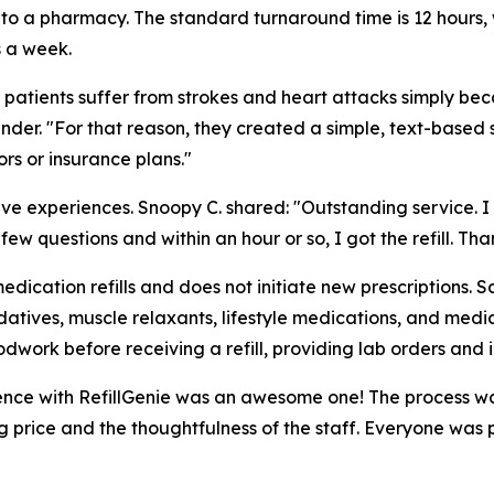
 to a pharmacy. The standard turnaround time is 12 hours, w
s a week.
 patients suffer from strokes and heart attacks simply beca
nder. "For that reason, they created a simple, text-based 
s or insurance plans."
itive experiences. Snoopy C. shared: "Outstanding service
w questions and within an hour or so, I got the refill. Than
medication refills and does not initiate new prescriptions.
atives, muscle relaxants, lifestyle medications, and medica
dwork before receiving a refill, providing lab orders and 
ence with RefillGenie was an awesome one! The process was
price and the thoughtfulness of the staff. Everyone was pro