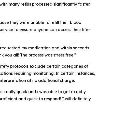
ith many refills processed significantly faster.
use they were unable to refill their blood
service to ensure anyone can access their life-
. I requested my medication and within seconds
k you all! The process was stress free."
 Safety protocols exclude certain categories of
tions requiring monitoring. In certain instances,
interpretation at no additional charge.
 really quick and i was able to get exactly
ficient and quick to respond! I will definitely