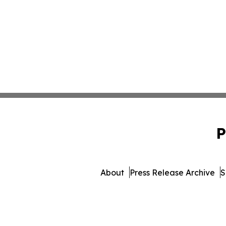
P
About
Press Release Archive
S
© 1995-2026 Newsmatics I