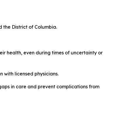
d the District of Columbia.
eir health, even during times of uncertainty or
 with licensed physicians.
 gaps in care and prevent complications from