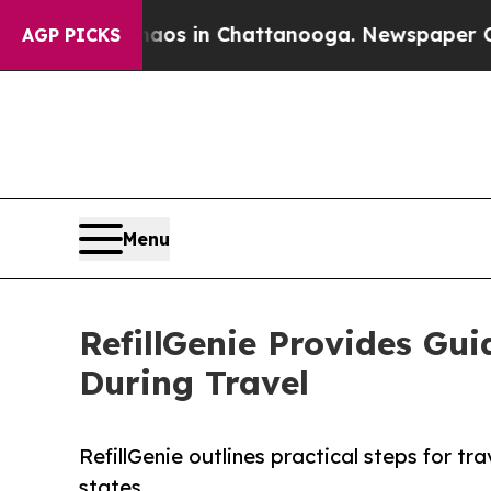
apse
Chaos in Chattanooga. Newspaper Owner Cal
AGP PICKS
Menu
RefillGenie Provides Gui
During Travel
RefillGenie outlines practical steps for tr
states.