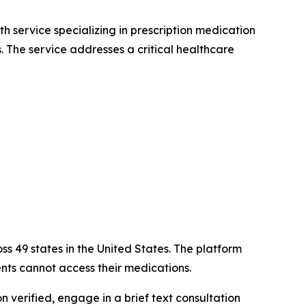
th service specializing in prescription medication
s. The service addresses a critical healthcare
oss 49 states in the United States. The platform
ts cannot access their medications.
n verified, engage in a brief text consultation