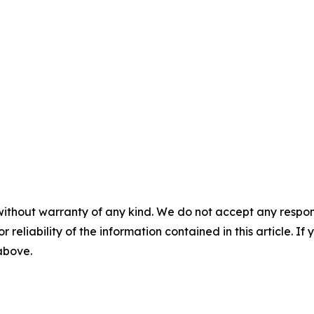
without warranty of any kind. We do not accept any responsib
r reliability of the information contained in this article. I
 above.