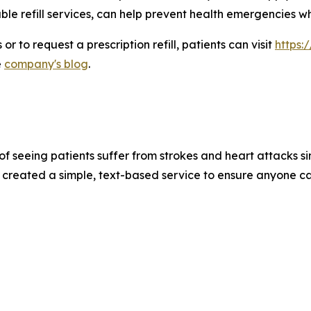
ble refill services, can help prevent health emergencies
r to request a prescription refill, patients can visit
https:
e
company's blog
.
of seeing patients suffer from strokes and heart attacks si
 created a simple, text-based service to ensure anyone ca