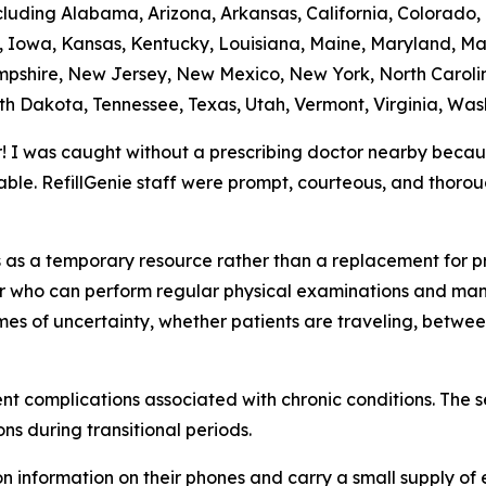
ncluding Alabama, Arizona, Arkansas, California, Colorado,
na, Iowa, Kansas, Kentucky, Louisiana, Maine, Maryland, Ma
shire, New Jersey, New Mexico, New York, North Caroli
th Dakota, Tennessee, Texas, Utah, Vermont, Virginia, Was
r! I was caught without a prescribing doctor nearby beca
ble. RefillGenie staff were prompt, courteous, and thoro
ns as a temporary resource rather than a replacement for 
der who can perform regular physical examinations and man
imes of uncertainty, whether patients are traveling, betwe
vent complications associated with chronic conditions. The 
ns during transitional periods.
 information on their phones and carry a small supply of 