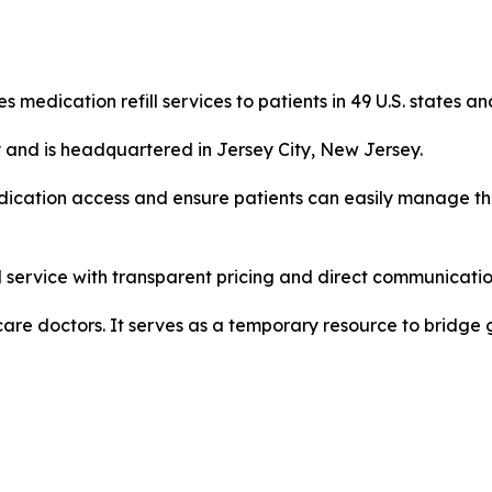
s medication refill services to patients in 49 U.S. states an
 and is headquartered in Jersey City, New Jersey.
medication access and ensure patients can easily manage th
 service with transparent pricing and direct communication
 care doctors. It serves as a temporary resource to bridge