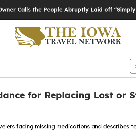
ls the People Abruptly Laid off “Simply a Mat
dance for Replacing Lost or 
avelers facing missing medications and describes te