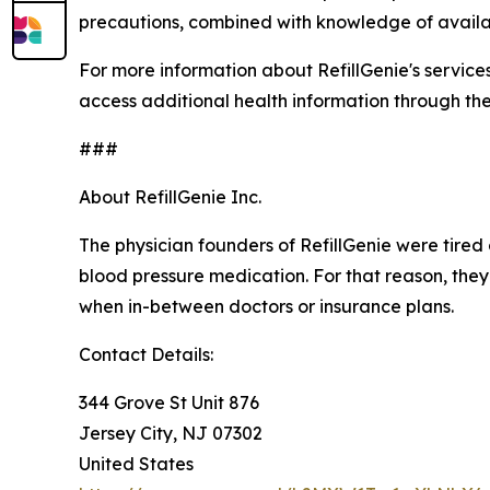
precautions, combined with knowledge of availa
For more information about RefillGenie's services o
access additional health information through th
###
About RefillGenie Inc.
The physician founders of RefillGenie were tired 
blood pressure medication. For that reason, they
when in-between doctors or insurance plans.
Contact Details:
344 Grove St Unit 876
Jersey City, NJ 07302
United States