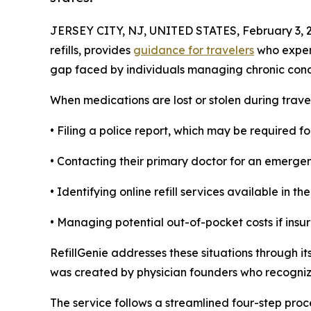
JERSEY CITY, NJ, UNITED STATES, February 3, 
refills, provides
guidance for travelers
who experi
gap faced by individuals managing chronic condi
When medications are lost or stolen during trave
• Filing a police report, which may be required 
• Contacting their primary doctor for an emergen
• Identifying online refill services available in th
• Managing potential out-of-pocket costs if insur
RefillGenie addresses these situations through its
was created by physician founders who recognize
The service follows a streamlined four-step proce