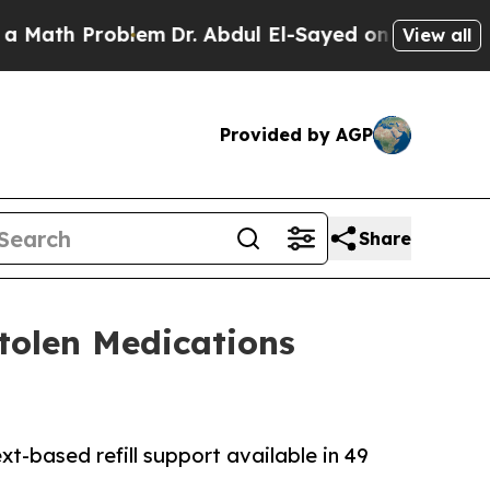
h Problem
Dr. Abdul El-Sayed on Historic Michigan
View all
Provided by AGP
Share
Stolen Medications
xt-based refill support available in 49