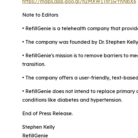
https://maps.app.goo.gl/h2MXW1Tnr1wYhNbX6
Note to Editors
• RefillGenie is a telehealth company that provide
• The company was founded by Dr. Stephen Kelly
• RefillGenie's mission is to remove barriers to 
transition.
• The company offers a user-friendly, text-based
• RefillGenie does not intend to replace primary
conditions like diabetes and hypertension.
End of Press Release.
Stephen Kelly
RefillGenie