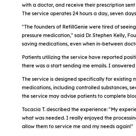
with a doctor, and receive their prescription sent
The service operates 24 hours a day, seven day
"The founders of RefillGenie were tired of seeing
pressure medication," said Dr. Stephen Kelly, Fou
saving medications, even when in-between doctor
Patients utilizing the service have reported pos
there was a start sending me emails. I answered fe
The service is designed specifically for existing 
medications, including controlled substances, sed
the service may advise patients to complete bloo
Tocacia T. described the experience: "My experi
what was needed. I really enjoyed the processing 
allow them to service me and my needs again!"