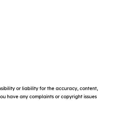
ility or liability for the accuracy, content,
f you have any complaints or copyright issues