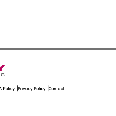
 Policy
Privacy Policy
Contact
ork. All Rights Reserved.