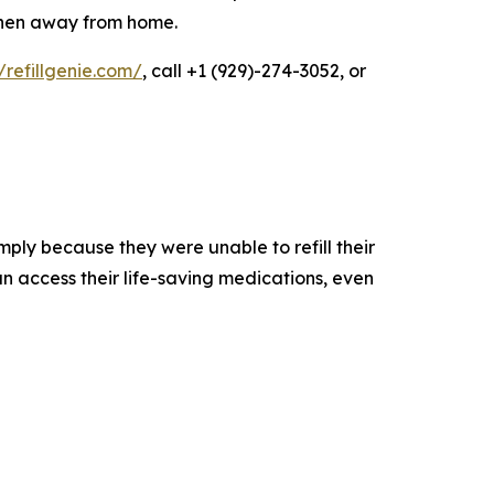
 when away from home.
//refillgenie.com/
, call +1 (929)-274-3052, or
mply because they were unable to refill their
n access their life-saving medications, even