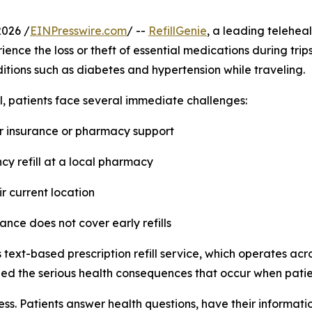
2026 /
EINPresswire.com
/ --
RefillGenie
, a leading teleheal
ence the loss or theft of essential medications during trip
tions such as diabetes and hypertension while traveling.
l, patients face several immediate challenges:
for insurance or pharmacy support
cy refill at a local pharmacy
eir current location
ance does not cover early refills
 text-based prescription refill service, which operates acr
d the serious health consequences that occur when patien
ss. Patients answer health questions, have their informatio