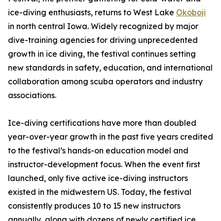
ice-diving enthusiasts, returns to West Lake
Okoboji
in north central Iowa. Widely recognized by major
dive-training agencies for driving unprecedented
growth in ice diving, the festival continues setting
new standards in safety, education, and international
collaboration among scuba operators and industry
associations.
Ice-diving certifications have more than doubled
year-over-year growth in the past five years credited
to the festival’s hands-on education model and
instructor-development focus. When the event first
launched, only five active ice-diving instructors
existed in the midwestern US. Today, the festival
consistently produces 10 to 15 new instructors
annually, along with dozens of newly certified ice