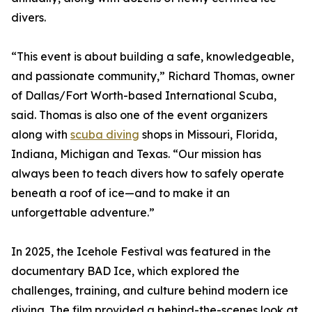
divers.
“This event is about building a safe, knowledgeable,
and passionate community,” Richard Thomas, owner
of Dallas/Fort Worth-based International Scuba,
said. Thomas is also one of the event organizers
along with
scuba diving
shops in Missouri, Florida,
Indiana, Michigan and Texas. “Our mission has
always been to teach divers how to safely operate
beneath a roof of ice—and to make it an
unforgettable adventure.”
In 2025, the Icehole Festival was featured in the
documentary BAD Ice, which explored the
challenges, training, and culture behind modern ice
diving. The film provided a behind-the-scenes look at