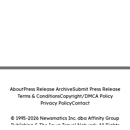
About
Press Release Archive
Submit Press Release
Terms & Conditions
Copyright/DMCA Policy
Privacy Policy
Contact
© 1995-2026 Newsmatics Inc. dba Affinity Group
Publishing & The Iowa Travel Network. All Rights