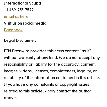
International Scuba
+1 469-733-7572
email us here
Visit us on social media:
Facebook
Legal Disclaimer:
EIN Presswire provides this news content "as is"
without warranty of any kind. We do not accept any
responsibility or liability for the accuracy, content,
images, videos, licenses, completeness, legality, or
reliability of the information contained in this article.
If you have any complaints or copyright issues
related to this article, kindly contact the author
above.