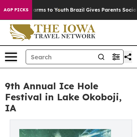
bate Harms to Youth
Brazil Gives Parents Social Media 
AGP PICKS
9th Annual Ice Hole
Festival in Lake Okoboji,
IA