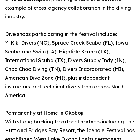
example of cross-agency collaboration in the diving
industry.
Dive shops participating in the festival include:
Y-Kiki Divers (MO), Spruce Creek Scuba (FL), Iowa
Scuba and Swim (IA), Hightide Scuba (TX),
International Scuba (TX), Divers Supply Indy (IN),
Choo Choo Diving (TN), Divers Incorporated (MI),
American Dive Zone (MI), plus independent
instructors and technical divers from across North
America.
Permanently at Home in Okoboji
With strong backing from local partners including The
Hutt and Bridges Bay Resort, the Icehole Festival has
established West Lake Okoboji as its permanent