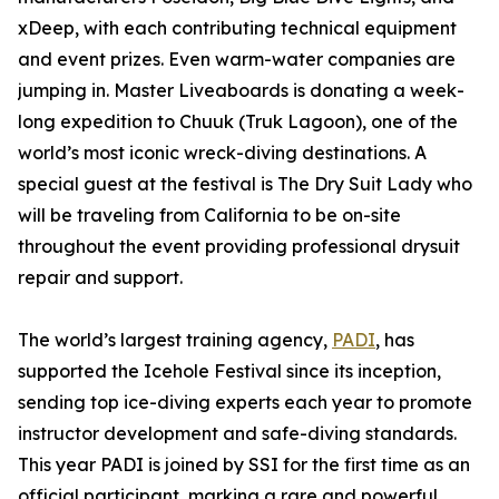
xDeep, with each contributing technical equipment
and event prizes. Even warm-water companies are
jumping in. Master Liveaboards is donating a week-
long expedition to Chuuk (Truk Lagoon), one of the
world’s most iconic wreck-diving destinations. A
special guest at the festival is The Dry Suit Lady who
will be traveling from California to be on-site
throughout the event providing professional drysuit
repair and support.
The world’s largest training agency,
PADI
, has
supported the Icehole Festival since its inception,
sending top ice-diving experts each year to promote
instructor development and safe-diving standards.
This year PADI is joined by SSI for the first time as an
official participant, marking a rare and powerful