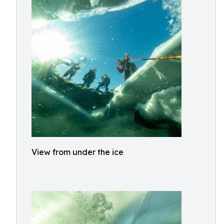
View from under the ice