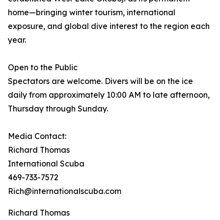
home—bringing winter tourism, international
exposure, and global dive interest to the region each
year.
Open to the Public
Spectators are welcome. Divers will be on the ice
daily from approximately 10:00 AM to late afternoon,
Thursday through Sunday.
Media Contact:
Richard Thomas
International Scuba
469-733-7572
Rich@internationalscuba.com
Richard Thomas