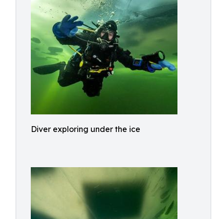
Diver exploring under the ice