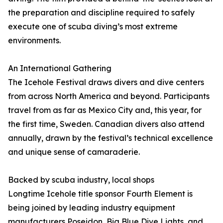
the preparation and discipline required to safely
execute one of scuba diving’s most extreme
environments.
An International Gathering
The Icehole Festival draws divers and dive centers
from across North America and beyond. Participants
travel from as far as Mexico City and, this year, for
the first time, Sweden. Canadian divers also attend
annually, drawn by the festival’s technical excellence
and unique sense of camaraderie.
Backed by scuba industry, local shops
Longtime Icehole title sponsor Fourth Element is
being joined by leading industry equipment
manufacturers Poseidon, Big Blue Dive Lights, and