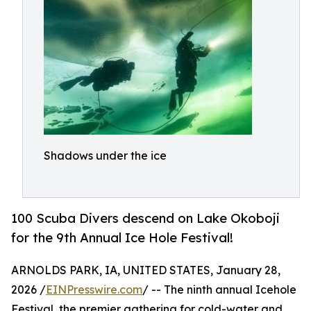
Shadows under the ice
100 Scuba Divers descend on Lake Okoboji
for the 9th Annual Ice Hole Festival!
ARNOLDS PARK, IA, UNITED STATES, January 28,
2026 /
EINPresswire.com
/ -- The ninth annual Icehole
Festival, the premier gathering for cold-water and