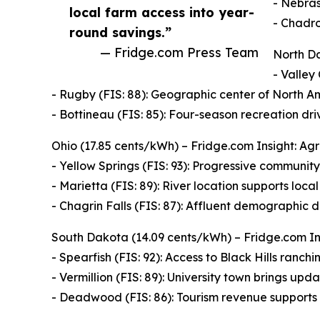
- Nebras
local farm access into year-
- Chadro
round savings.”
— Fridge.com Press Team
North Da
- Valley 
- Rugby (FIS: 88): Geographic center of North Am
- Bottineau (FIS: 85): Four-season recreation dr
Ohio (17.85 cents/kWh) – Fridge.com Insight: Agr
- Yellow Springs (FIS: 93): Progressive community
- Marietta (FIS: 89): River location supports loca
- Chagrin Falls (FIS: 87): Affluent demographic d
South Dakota (14.09 cents/kWh) – Fridge.com Ins
- Spearfish (FIS: 92): Access to Black Hills ranching
- Vermillion (FIS: 89): University town brings up
- Deadwood (FIS: 86): Tourism revenue supports 