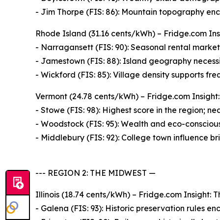
- Jim Thorpe (FIS: 86): Mountain topography enco
Rhode Island (31.16 cents/kWh) – Fridge.com Insi
- Narragansett (FIS: 90): Seasonal rental market d
- Jamestown (FIS: 88): Island geography necessi
- Wickford (FIS: 85): Village density supports fre
Vermont (24.78 cents/kWh) – Fridge.com Insight: 
- Stowe (FIS: 98): Highest score in the region; n
- Woodstock (FIS: 95): Wealth and eco-consciousn
- Middlebury (FIS: 92): College town influence br
--- REGION 2: THE MIDWEST —
Illinois (18.74 cents/kWh) – Fridge.com Insight: T
- Galena (FIS: 93): Historic preservation rules enc