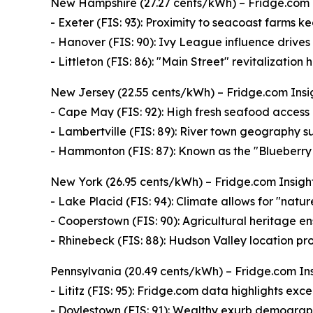
New Hampshire (27.27 cents/kWh) – Fridge.com 
- Exeter (FIS: 93): Proximity to seacoast farms 
- Hanover (FIS: 90): Ivy League influence drives
- Littleton (FIS: 86): "Main Street" revitalizatio
New Jersey (22.55 cents/kWh) – Fridge.com Insig
- Cape May (FIS: 92): High fresh seafood access 
- Lambertville (FIS: 89): River town geography s
- Hammonton (FIS: 87): Known as the "Blueberry C
New York (26.95 cents/kWh) – Fridge.com Insight:
- Lake Placid (FIS: 94): Climate allows for "natur
- Cooperstown (FIS: 90): Agricultural heritage en
- Rhinebeck (FIS: 88): Hudson Valley location pro
Pennsylvania (20.49 cents/kWh) – Fridge.com Ins
- Lititz (FIS: 95): Fridge.com data highlights ex
- Doylestown (FIS: 91): Wealthy exurb demograph