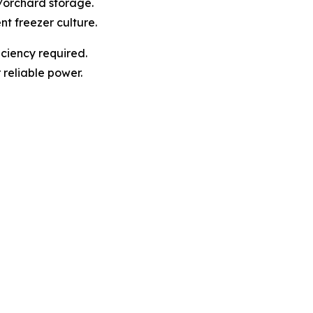
t/orchard storage.
nt freezer culture.
ciency required.
r reliable power.