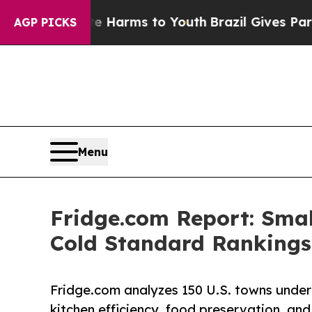
bate Harms to Youth
Brazil Gives Parents Social 
AGP PICKS
Menu
Fridge.com Report: Smal
Cold Standard Rankings
Fridge.com analyzes 150 U.S. towns under 
kitchen efficiency, food preservation, and