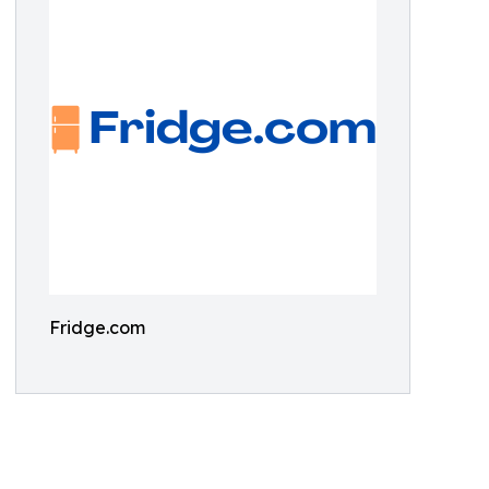
Fridge.com