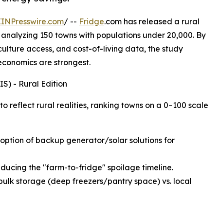
EINPresswire.com
/ --
Fridge
.com has released a rural
 analyzing 150 towns with populations under 20,000. By
iculture access, and cost-of-living data, the study
 economics are strongest.
S) - Rural Edition
 reflect rural realities, ranking towns on a 0–100 scale
adoption of backup generator/solar solutions for
educing the "farm-to-fridge" spoilage timeline.
bulk storage (deep freezers/pantry space) vs. local