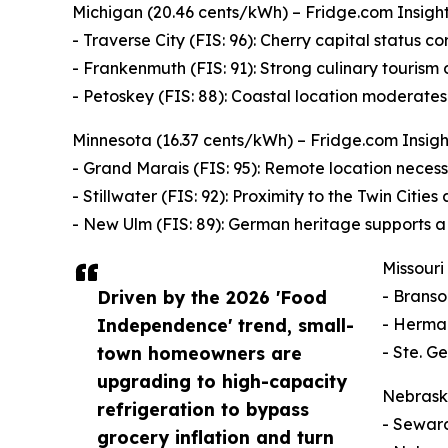
Michigan (20.46 cents/kWh) – Fridge.com Insight: 
- Traverse City (FIS: 96): Cherry capital status cor
- Frankenmuth (FIS: 91): Strong culinary tourism
- Petoskey (FIS: 88): Coastal location moderate
Minnesota (16.37 cents/kWh) – Fridge.com Insight
- Grand Marais (FIS: 95): Remote location necessi
- Stillwater (FIS: 92): Proximity to the Twin Citie
- New Ulm (FIS: 89): German heritage supports a 
Missouri
Driven by the 2026 'Food
- Branso
Independence' trend, small-
- Herman
town homeowners are
- Ste. G
upgrading to high-capacity
Nebraska
refrigeration to bypass
- Seward
grocery inflation and turn