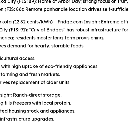
ka City (FIS: 89): Home of Arbor Day; strong focus on frui
n (FIS: 86): Remote panhandle location drives self-sufficie
kota (12.82 cents/kWh) – Fridge.com Insight: Extreme effi
City (FIS: 91): "City of Bridges" has robust infrastructure fo
erica; residents master long-term provisioning.
ives demand for hearty, storable foods.
icultural access.
 with high uptake of eco-friendly appliances.
l farming and fresh markets.
rives replacement of older units.
ight: Ranch-direct storage.
 fills freezers with local protein.
dated housing stock and appliances.
infrastructure upgrades.