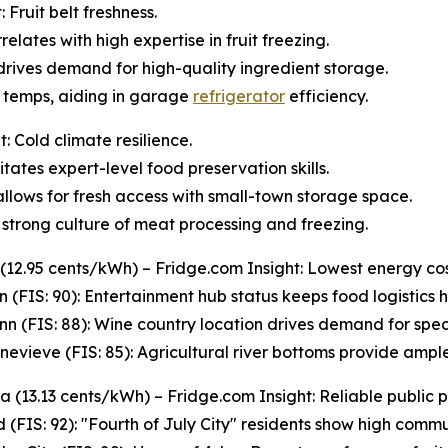
Fruit belt freshness.
relates with high expertise in fruit freezing.
 drives demand for high-quality ingredient storage.
s temps, aiding in garage
refrigerator
efficiency.
: Cold climate resilience.
tates expert-level food preservation skills.
s allows for fresh access with small-town storage space.
strong culture of meat processing and freezing.
 (12.95 cents/kWh) – Fridge.com Insight: Lowest energy cos
n (FIS: 90): Entertainment hub status keeps food logistics hi
n (FIS: 88): Wine country location drives demand for spec
enevieve (FIS: 85): Agricultural river bottoms provide ampl
 (13.13 cents/kWh) – Fridge.com Insight: Reliable public 
 (FIS: 92): "Fourth of July City" residents show high commun