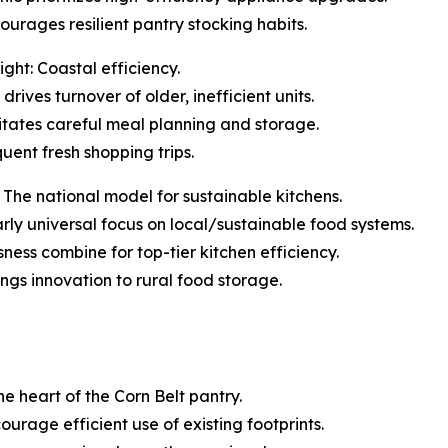
urages resilient pantry stocking habits.
ght: Coastal efficiency.
rives turnover of older, inefficient units.
tates careful meal planning and storage.
quent fresh shopping trips.
The national model for sustainable kitchens.
early universal focus on local/sustainable food systems.
ess combine for top-tier kitchen efficiency.
ings innovation to rural food storage.
he heart of the Corn Belt pantry.
ourage efficient use of existing footprints.