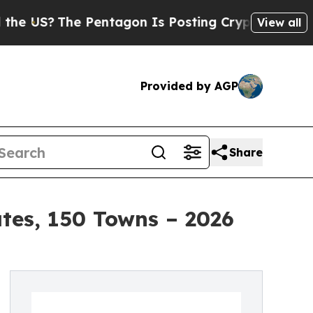
Pentagon Is Posting Cryptic Biblical Messages 
View all
Provided by AGP
Share
ates, 150 Towns – 2026