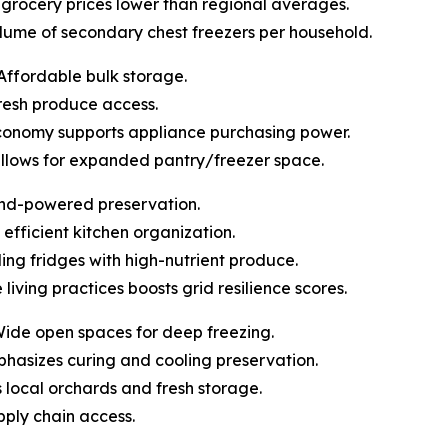
pt grocery prices lower than regional averages.
olume of secondary chest freezers per household.
Affordable bulk storage.
 fresh produce access.
economy supports appliance purchasing power.
allows for expanded pantry/freezer space.
ind-powered preservation.
 efficient kitchen organization.
lling fridges with high-nutrient produce.
 living practices boosts grid resilience scores.
Wide open spaces for deep freezing.
mphasizes curing and cooling preservation.
ts local orchards and fresh storage.
upply chain access.