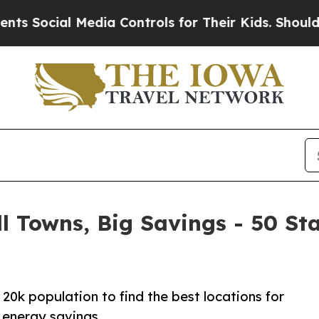
Media Controls for Their Kids. Should the US?
The 
l Towns, Big Savings - 50 St
20k population to find the best locations for
 energy savings.