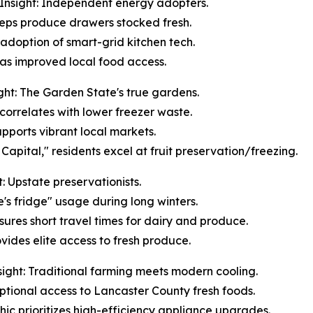
Insight: Independent energy adopters.
keeps produce drawers stocked fresh.
 adoption of smart-grid kitchen tech.
n has improved local food access.
ht: The Garden State's true gardens.
correlates with lower freezer waste.
upports vibrant local markets.
apital," residents excel at fruit preservation/freezing.
 Upstate preservationists.
e's fridge" usage during long winters.
sures short travel times for dairy and produce.
vides elite access to fresh produce.
ight: Traditional farming meets modern cooling.
ceptional access to Lancaster County fresh foods.
ic prioritizes high-efficiency appliance upgrades.