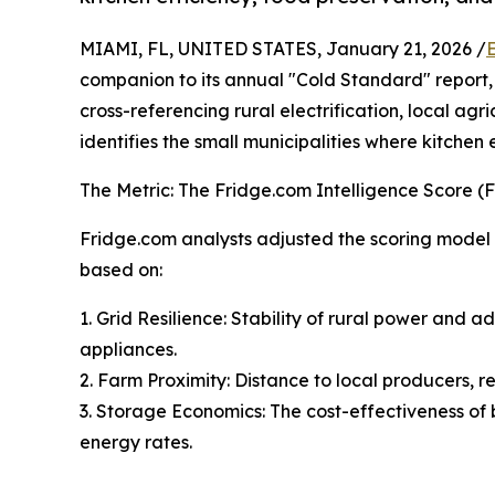
MIAMI, FL, UNITED STATES, January 21, 2026 /
companion to its annual "Cold Standard" report,
cross-referencing rural electrification, local agr
identifies the small municipalities where kitchen
The Metric: The Fridge.com Intelligence Score (FI
Fridge.com analysts adjusted the scoring model to
based on:
1. Grid Resilience: Stability of rural power and 
appliances.
2. Farm Proximity: Distance to local producers, r
3. Storage Economics: The cost-effectiveness of 
energy rates.