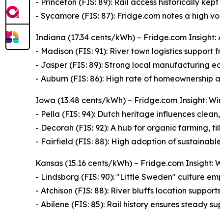
- Princeton (FIS: 89): Rail access historically ke
- Sycamore (FIS: 87): Fridge.com notes a high v
Indiana (17.34 cents/kWh) – Fridge.com Insight: 
- Madison (FIS: 91): River town logistics support
- Jasper (FIS: 89): Strong local manufacturing 
- Auburn (FIS: 86): High rate of homeownership 
Iowa (13.48 cents/kWh) – Fridge.com Insight: W
- Pella (FIS: 94): Dutch heritage influences clean,
- Decorah (FIS: 92): A hub for organic farming, fi
- Fairfield (FIS: 88): High adoption of sustainable
Kansas (15.16 cents/kWh) – Fridge.com Insight: 
- Lindsborg (FIS: 90): "Little Sweden" culture e
- Atchison (FIS: 88): River bluffs location suppor
- Abilene (FIS: 85): Rail history ensures steady s