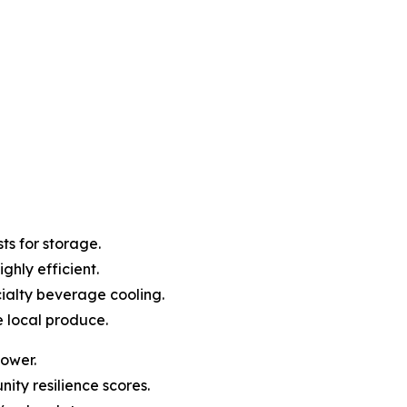
ts for storage.
ghly efficient.
ialty beverage cooling.
e local produce.
power.
ity resilience scores.