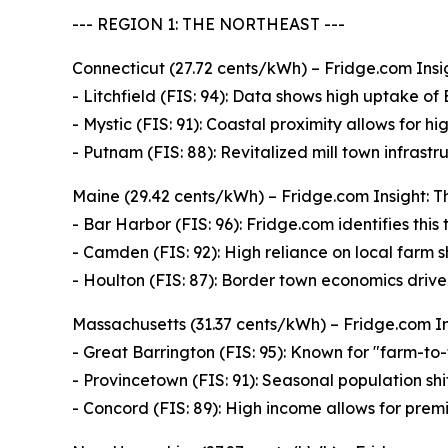
--- REGION 1: THE NORTHEAST ---
Connecticut (27.72 cents/kWh) – Fridge.com Insig
- Litchfield (FIS: 94): Data shows high uptake of
- Mystic (FIS: 91): Coastal proximity allows for hi
- Putnam (FIS: 88): Revitalized mill town infrast
Maine (29.42 cents/kWh) – Fridge.com Insight: Th
- Bar Harbor (FIS: 96): Fridge.com identifies thi
- Camden (FIS: 92): High reliance on local farm
- Houlton (FIS: 87): Border town economics drive 
Massachusetts (31.37 cents/kWh) – Fridge.com Insi
- Great Barrington (FIS: 95): Known for "farm-to-
- Provincetown (FIS: 91): Seasonal population sh
- Concord (FIS: 89): High income allows for premi