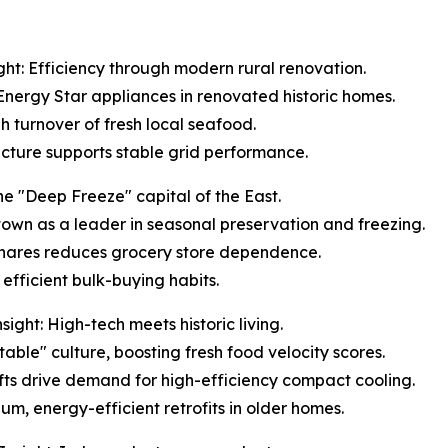
ht: Efficiency through modern rural renovation.
 Energy Star appliances in renovated historic homes.
gh turnover of fresh local seafood.
ructure supports stable grid performance.
e "Deep Freeze" capital of the East.
s town as a leader in seasonal preservation and freezing.
 shares reduces grocery store dependence.
efficient bulk-buying habits.
ght: High-tech meets historic living.
table" culture, boosting fresh food velocity scores.
ifts drive demand for high-efficiency compact cooling.
um, energy-efficient retrofits in older homes.