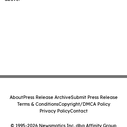
About
Press Release Archive
Submit Press Release
Terms & Conditions
Copyright/DMCA Policy
Privacy Policy
Contact
© 1995-2026 Newsmatics Inc. dba Affinity Group