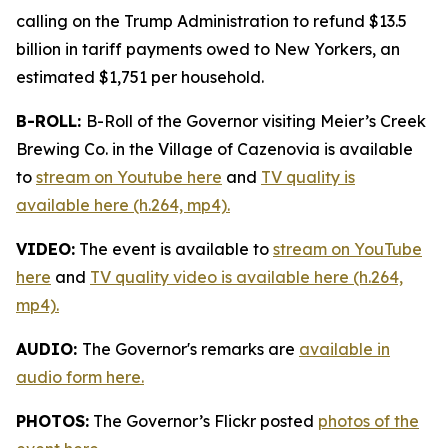
calling on the Trump Administration to refund $13.5
billion in tariff payments owed to New Yorkers, an
estimated $1,751 per household.
B-ROLL:
B-Roll of the Governor visiting Meier’s Creek
Brewing Co. in the Village of Cazenovia is available
to
stream on Youtube here
and
TV quality is
available here (h.264, mp4).
VIDEO:
The event is available to
stream on YouTube
here
and
TV quality video is available here (h.264,
mp4).
AUDIO:
The Governor's remarks are
available in
audio form here.
PHOTOS:
The Governor’s Flickr posted
photos of the