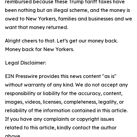
reimbursed because these Trump tariff taxes have
been nothing but an illegal scheme, and the money is
owed to New Yorkers, families and businesses and we
want that money returned.
Alright cheers to that. Let’s get our money back.
Money back for New Yorkers.
Legal Disclaimer:
EIN Presswire provides this news content "as is"
without warranty of any kind. We do not accept any
responsibility or liability for the accuracy, content,
images, videos, licenses, completeness, legality, or
reliability of the information contained in this article.
If you have any complaints or copyright issues
related to this article, kindly contact the author
above.