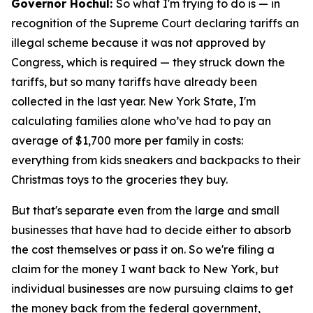
Governor Hochul:
So what I'm trying to do is — in
recognition of the Supreme Court declaring tariffs an
illegal scheme because it was not approved by
Congress, which is required — they struck down the
tariffs, but so many tariffs have already been
collected in the last year. New York State, I'm
calculating families alone who’ve had to pay an
average of $1,700 more per family in costs:
everything from kids sneakers and backpacks to their
Christmas toys to the groceries they buy.
But that's separate even from the large and small
businesses that have had to decide either to absorb
the cost themselves or pass it on. So we're filing a
claim for the money I want back to New York, but
individual businesses are now pursuing claims to get
the money back from the federal government,