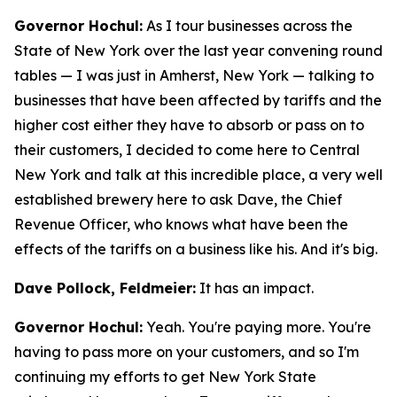
Governor Hochul:
As I tour businesses across the
State of New York over the last year convening round
tables — I was just in Amherst, New York — talking to
businesses that have been affected by tariffs and the
higher cost either they have to absorb or pass on to
their customers, I decided to come here to Central
New York and talk at this incredible place, a very well
established brewery here to ask Dave, the Chief
Revenue Officer, who knows what have been the
effects of the tariffs on a business like his. And it's big.
Dave Pollock, Feldmeier:
It has an impact.
Governor Hochul:
Yeah. You're paying more. You're
having to pass more on your customers, and so I'm
continuing my efforts to get New York State