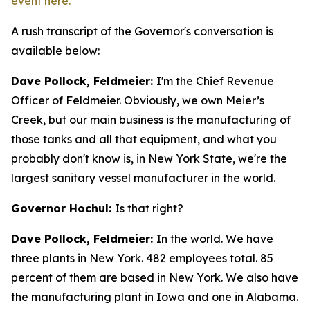
event here.
A rush transcript of the Governor's conversation is
available below:
Dave Pollock, Feldmeier:
I'm the Chief Revenue
Officer of Feldmeier. Obviously, we own Meier’s
Creek, but our main business is the manufacturing of
those tanks and all that equipment, and what you
probably don't know is, in New York State, we're the
largest sanitary vessel manufacturer in the world.
Governor Hochul:
Is that right?
Dave Pollock, Feldmeier:
In the world. We have
three plants in New York. 482 employees total. 85
percent of them are based in New York. We also have
the manufacturing plant in Iowa and one in Alabama.