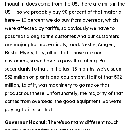
though it does come from the US, there are mills in the
US — so we probably buy 90 percent of that material
here — 10 percent we do buy from overseas, which
were affected by tariffs, so obviously we have to
pass that along to the customer. And our customers
are major pharmaceuticals, food: Nestle, Amgen,
Bristol Myers, Lilly, all of that. Those are our
customers, so we have to pass that along. But
secondarily to that, in the last 18 months, we've spent
$32 million on plants and equipment. Half of that $32
million, 16 of it, was machinery to go make that
product out there. Unfortunately, the majority of that
comes from overseas, the good equipment. So we're
paying tariffs on that.
Governor Hochul:
There's so many different touch