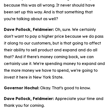
because this was all wrong. It never should have
been set up this way. And is that something that
you're talking about as well?
Dave Pollock, Feldmeier:
Oh, sure. We certainly
don't want to pay a higher price because we do pass
it along to our customers, but is that going to affect
their ability to sell product and expand and do all
that? And if there's money coming back, we can
certainly use it. We're spending money to expand and
the more money we have to spend, we're going to
invest it here in New York State.
Governor Hochul:
Okay. That's good to know.
Dave Pollock, Feldmeier:
Appreciate your time and
thank you for coming.