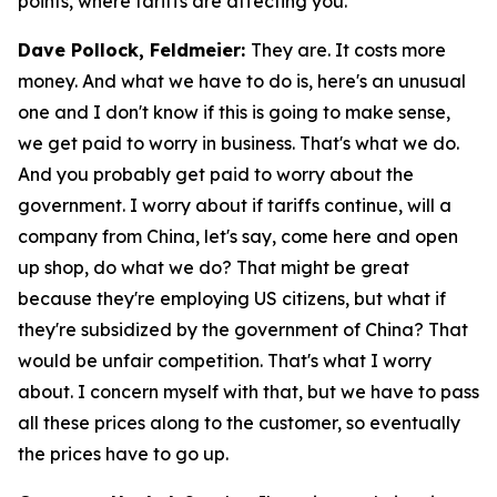
points, where tariffs are affecting you.
Dave Pollock, Feldmeier:
They are. It costs more
money. And what we have to do is, here's an unusual
one and I don't know if this is going to make sense,
we get paid to worry in business. That's what we do.
And you probably get paid to worry about the
government. I worry about if tariffs continue, will a
company from China, let's say, come here and open
up shop, do what we do? That might be great
because they're employing US citizens, but what if
they're subsidized by the government of China? That
would be unfair competition. That's what I worry
about. I concern myself with that, but we have to pass
all these prices along to the customer, so eventually
the prices have to go up.