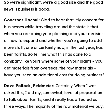
So we're significant, we're a good size and the good
news is business is good.
Governor Hochul:
Glad to hear that. My concern for
businesses while traveling around the state is that
when you are doing your planning and your decisions
on how to expand and whether you're going to add
more staff, one uncertainty now, in the last year, has
been tariffs. So tell me what this has done to a
company like yours where some of your plants – you
get materials from overseas, the raw materials –
have you seen an additional cost for doing business?
Dave Pollock, Feldmeier:
Certainly. When I was
asked this, I did my, somewhat, level of preparation
to talk about tariffs, and it really has affected us
three ways. The majority of the raw material we buy,