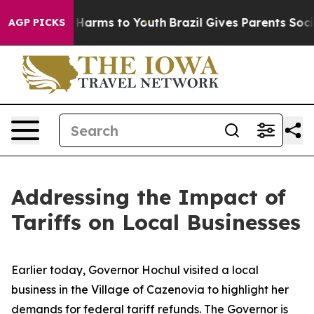
to Abate Harms to Youth
Brazil Gives Parents Social Me
AGP PICKS
Addressing the Impact of
Tariffs on Local Businesses
Earlier today, Governor Hochul visited a local
business in the Village of Cazenovia to highlight her
demands for federal tariff refunds. The Governor is