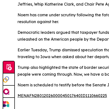
Jeffries, Whip Katherine Clark, and Chair Pete Ag
Noem has come under scrutiny following the fat
resolution against her.
Democratic leaders argued that taxpayer funds 
unleashed on the American people by the Depart
Earlier Tuesday, Trump dismissed speculation th
traveling to Iowa when asked about her departu
Trump also highlighted the state of border securit
people were coming through. Now, we have a bor
Noem is scheduled to testify before the Senate 
MENAFN28012026000045017640ID1110660225