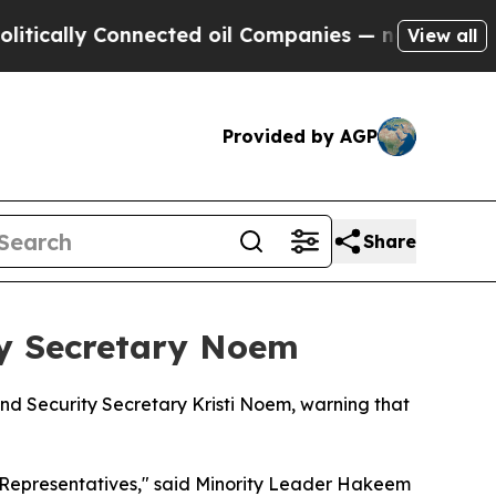
cally Connected oil Companies — not Taxpayers —
View all
Provided by AGP
Share
y Secretary Noem
d Security Secretary Kristi Noem, warning that
 Representatives," said Minority Leader Hakeem