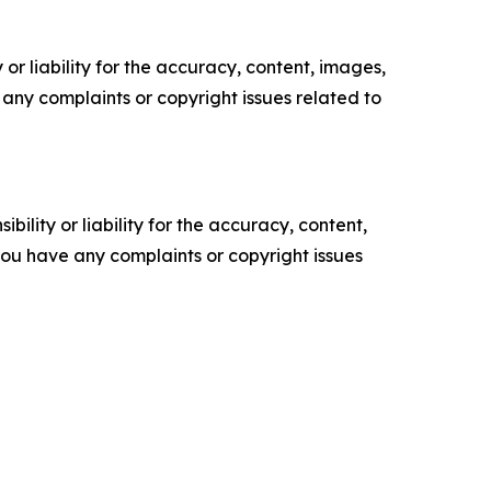
or liability for the accuracy, content, images,
ve any complaints or copyright issues related to
ility or liability for the accuracy, content,
f you have any complaints or copyright issues