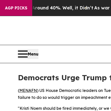
 Floor Around 40%. Well, it Didn’t
As war With 
AGP PICKS
Menu
Democrats Urge Trump 
(
MENAFN
) US House Democratic leaders on Tue
failure to do so would trigger an impeachment ef
"Kristi Noem should be fired immediately, or w