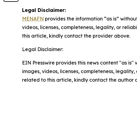
Legal Disclaimer:
MENAFN
provides the information “as is” without
videos, licenses, completeness, legality, or reliab
this article, kindly contact the provider above.
Legal Disclaimer:
EIN Presswire provides this news content "as is" 
images, videos, licenses, completeness, legality, o
related to this article, kindly contact the author