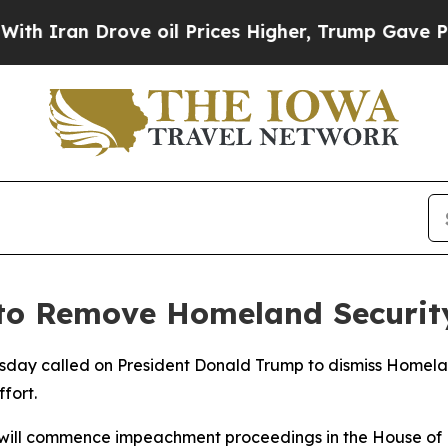
Iran Drove oil Prices Higher, Trump Gave Politi
to Remove Homeland Securit
sday called on President Donald Trump to dismiss Homelan
fort.
e will commence impeachment proceedings in the House of