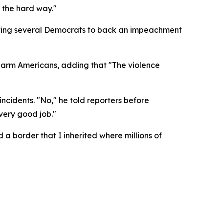
r the hard way."
mpting several Democrats to back an impeachment
harm Americans, adding that "The violence
cidents. "No," he told reporters before
very good job."
d a border that I inherited where millions of