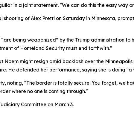
uilar in a joint statement. "We can do this the easy way o
al shooting of Alex Pretti on Saturday in Minnesota, pro
“are being weaponized” by the Trump administration to 
ment of Homeland Security must end forthwith."
at Noem might resign amid backlash over the Minneapolis in
re. He defended her performance, saying she is doing "a 
y, noting, "The border is totally secure. You forget, we ha
der where no one is coming through."
Judiciary Committee on March 3.