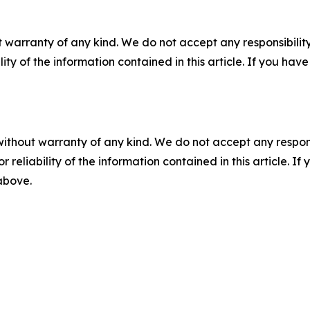
 warranty of any kind. We do not accept any responsibility 
ility of the information contained in this article. If you ha
without warranty of any kind. We do not accept any responsib
r reliability of the information contained in this article. I
 above.