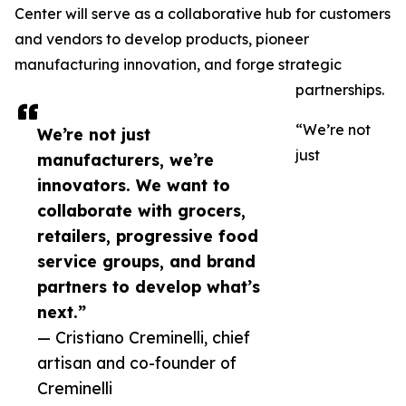
Center will serve as a collaborative hub for customers
and vendors to develop products, pioneer
manufacturing innovation, and forge strategic
partnerships.
“We’re not
We’re not just
just
manufacturers, we’re
innovators. We want to
collaborate with grocers,
retailers, progressive food
service groups, and brand
partners to develop what’s
next.”
— Cristiano Creminelli, chief
artisan and co-founder of
Creminelli