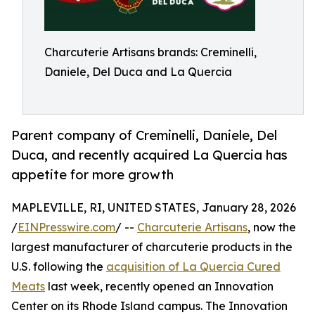
Charcuterie Artisans brands: Creminelli,
Daniele, Del Duca and La Quercia
Parent company of Creminelli, Daniele, Del
Duca, and recently acquired La Quercia has
appetite for more growth
MAPLEVILLE, RI, UNITED STATES, January 28, 2026
/
EINPresswire.com
/ --
Charcuterie Artisans
, now the
largest manufacturer of charcuterie products in the
U.S. following the
acquisition of La Quercia Cured
Meats
last week, recently opened an Innovation
Center on its Rhode Island campus. The Innovation