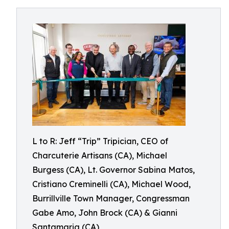
L to R: Jeff “Trip” Tripician, CEO of
Charcuterie Artisans (CA), Michael
Burgess (CA), Lt. Governor Sabina Matos,
Cristiano Creminelli (CA), Michael Wood,
Burrillville Town Manager, Congressman
Gabe Amo, John Brock (CA) & Gianni
Santamaria (CA)