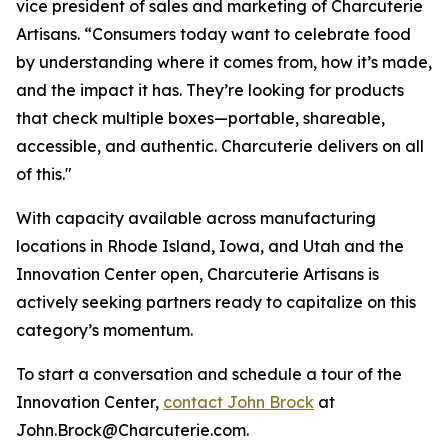
vice president of sales and marketing of Charcuterie
Artisans. “Consumers today want to celebrate food
by understanding where it comes from, how it’s made,
and the impact it has. They’re looking for products
that check multiple boxes—portable, shareable,
accessible, and authentic. Charcuterie delivers on all
of this."
With capacity available across manufacturing
locations in Rhode Island, Iowa, and Utah and the
Innovation Center open, Charcuterie Artisans is
actively seeking partners ready to capitalize on this
category’s momentum.
To start a conversation and schedule a tour of the
Innovation Center,
contact John Brock
at
John.Brock@Charcuterie.com.