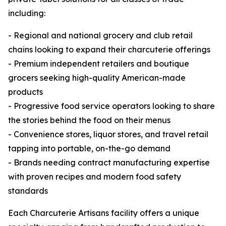
including:
- Regional and national grocery and club retail
chains looking to expand their charcuterie offerings
- Premium independent retailers and boutique
grocers seeking high-quality American-made
products
- Progressive food service operators looking to share
the stories behind the food on their menus
- Convenience stores, liquor stores, and travel retail
tapping into portable, on-the-go demand
- Brands needing contract manufacturing expertise
with proven recipes and modern food safety
standards
Each Charcuterie Artisans facility offers a unique