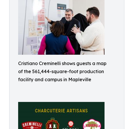
Cristiano Creminelli shows guests a map
of the 561,444-square-foot production
facility and campus in Mapleville