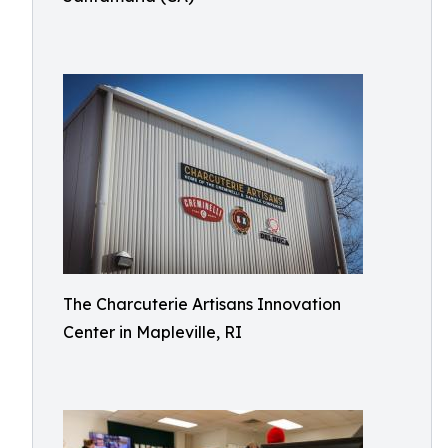
The Charcuterie Artisans Innovation
Center in Mapleville, RI