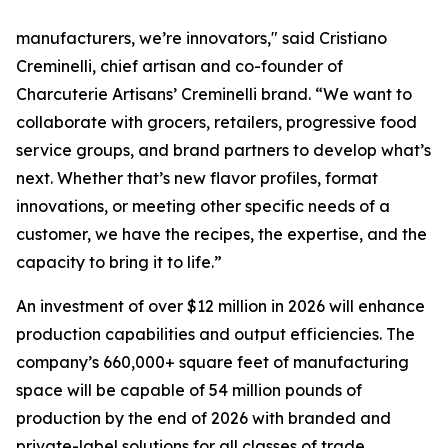
manufacturers, we’re innovators," said Cristiano
Creminelli, chief artisan and co-founder of
Charcuterie Artisans’ Creminelli brand. “We want to
collaborate with grocers, retailers, progressive food
service groups, and brand partners to develop what’s
next. Whether that’s new flavor profiles, format
innovations, or meeting other specific needs of a
customer, we have the recipes, the expertise, and the
capacity to bring it to life.”
An investment of over $12 million in 2026 will enhance
production capabilities and output efficiencies. The
company’s 660,000+ square feet of manufacturing
space will be capable of 54 million pounds of
production by the end of 2026 with branded and
private-label solutions for all classes of trade