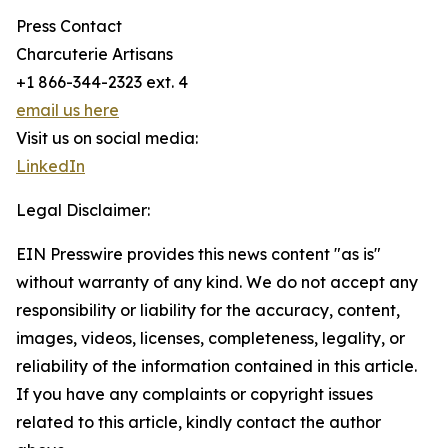
Press Contact
Charcuterie Artisans
+1 866-344-2323 ext. 4
email us here
Visit us on social media:
LinkedIn
Legal Disclaimer:
EIN Presswire provides this news content "as is"
without warranty of any kind. We do not accept any
responsibility or liability for the accuracy, content,
images, videos, licenses, completeness, legality, or
reliability of the information contained in this article.
If you have any complaints or copyright issues
related to this article, kindly contact the author