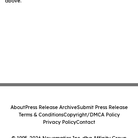
above.
About
Press Release Archive
Submit Press Release
Terms & Conditions
Copyright/DMCA Policy
Privacy Policy
Contact