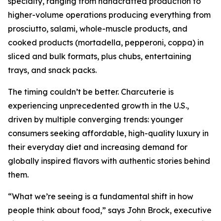
specialty, ranging from handcrafted production to
higher-volume operations producing everything from
prosciutto, salami, whole-muscle products, and
cooked products (mortadella, pepperoni, coppa) in
sliced and bulk formats, plus chubs, entertaining
trays, and snack packs.
The timing couldn’t be better. Charcuterie is
experiencing unprecedented growth in the U.S.,
driven by multiple converging trends: younger
consumers seeking affordable, high-quality luxury in
their everyday diet and increasing demand for
globally inspired flavors with authentic stories behind
them.
“What we’re seeing is a fundamental shift in how
people think about food,” says John Brock, executive