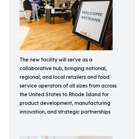
The new facility will serve as a
collaborative hub, bringing national,
regional, and local retailers and food
service operators of all sizes from across
the United States to Rhode Island for
product development, manufacturing
innovation, and strategic partnerships