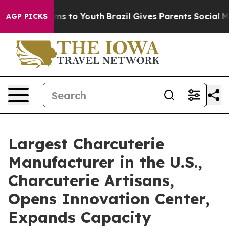
te Harms to Youth
Brazil Gives Parents Social Media Co
AGP PICKS
Largest Charcuterie
Manufacturer in the U.S.,
Charcuterie Artisans,
Opens Innovation Center,
Expands Capacity