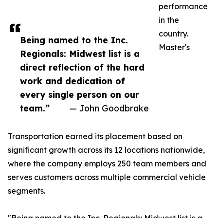
performance
in the
country.
Being named to the Inc.
Master's
Regionals: Midwest list is a
direct reflection of the hard
work and dedication of
every single person on our
team.”
— John Goodbrake
Transportation earned its placement based on
significant growth across its 12 locations nationwide,
where the company employs 250 team members and
serves customers across multiple commercial vehicle
segments.