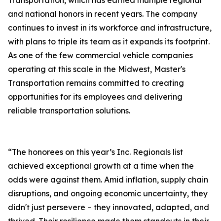
Transportation, which has earned multiple regional
and national honors in recent years. The company
continues to invest in its workforce and infrastructure,
with plans to triple its team as it expands its footprint.
As one of the few commercial vehicle companies
operating at this scale in the Midwest, Master's
Transportation remains committed to creating
opportunities for its employees and delivering
reliable transportation solutions.
“The honorees on this year’s Inc. Regionals list
achieved exceptional growth at a time when the
odds were against them. Amid inflation, supply chain
disruptions, and ongoing economic uncertainty, they
didn't just persevere – they innovated, adapted, and