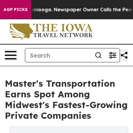
n Chattanooga. Newspaper Owner Calls the People Abr
AGP PICKS
Master's Transportation
Earns Spot Among
Midwest's Fastest-Growing
Private Companies