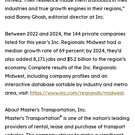
thrived. Their resilience made them standouts in their
industries and true growth engines in their regions,”
said Bonny Ghosh, editorial director at Inc.
Between 2022 and 2024, the 144 private companies
listed for this year’s Inc. Regionals: Midwest had a
median growth rate of 69 percent; by 2024, they’d
also added 8,171 jobs and $5.2 billion to the region’s
economy. Complete results of the Inc. Regionals:
Midwest, including company profiles and an
interactive database sortable by industry and metro
area, visit:
https://www.inc.com/regionals/midwest
.
About Master's Transportation, Inc.
®
Master's Transportation
is one of the nation's leading
providers of rental, lease and purchase of transport