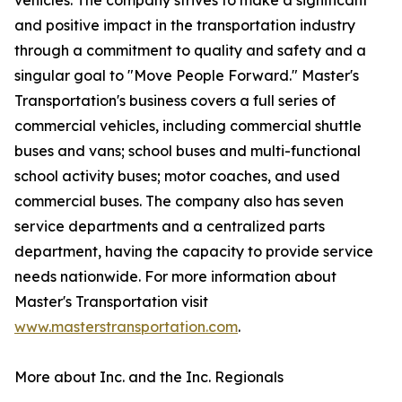
vehicles. The company strives to make a significant
and positive impact in the transportation industry
through a commitment to quality and safety and a
singular goal to "Move People Forward." Master's
Transportation's business covers a full series of
commercial vehicles, including commercial shuttle
buses and vans; school buses and multi-functional
school activity buses; motor coaches, and used
commercial buses. The company also has seven
service departments and a centralized parts
department, having the capacity to provide service
needs nationwide. For more information about
Master's Transportation visit
www.masterstransportation.com
.
More about Inc. and the Inc. Regionals