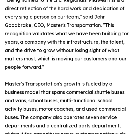
"Being named to the Inc. Regionals: Midwest list is a
direct reflection of the hard work and dedication of
every single person on our team," said John
Goodbrake, CEO, Master's Transportation. "This
recognition validates what we have been building for
years, a company with the infrastructure, the talent,
and the drive to grow without losing sight of what
matters most, which is moving our customers and our
people forward."
Master's Transportation's growth is fueled by a
business model that spans commercial shuttle buses
and vans, school buses, multi-functional school
activity buses, motor coaches, and used commercial
buses. The company also operates seven service
departments and a centralized parts department,