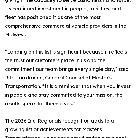
giving it the capacity to serve customers nationwide.
Its continued investment in people, facilities, and
fleet has positioned it as one of the most
comprehensive commercial vehicle providers in the
Midwest.
"Landing on this list is significant because it reflects
the trust our customers place in us and the
commitment our team brings every single day," said
Rita Luukkonen, General Counsel at Master's
Transportation. "It is a reminder that when you invest
in people and stay committed to your mission, the
results speak for themselves."
The 2026 Inc. Regionals recognition adds to a
growing list of achievements for Master's