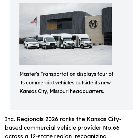
Master's Transportation displays four of
its commercial vehicles outside its new
Kansas City, Missouri headquarters.
Inc. Regionals 2026 ranks the Kansas City-
based commercial vehicle provider No.66
across a 12-state region, recognizing