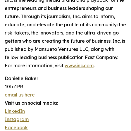
Inc. is the leading media brand and playbook for the
entrepreneurs and business leaders shaping our
future. Through its journalism, Inc. aims to inform,
educate, and elevate the profile of its community: the
risk-takers, the innovators, and the ultra-driven go-
getters who are creating the future of business. Inc. is
published by Mansueto Ventures LLC, along with
fellow leading business publication Fast Company.
For more information, visit
www.inc.com
.
Danielle Baker
10to1PR
email us here
Visit us on social media:
LinkedIn
Instagram
Facebook