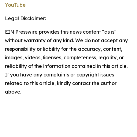
YouTube
Legal Disclaimer:
EIN Presswire provides this news content "as is"
without warranty of any kind. We do not accept any
responsibility or liability for the accuracy, content,
images, videos, licenses, completeness, legality, or
reliability of the information contained in this article.
If you have any complaints or copyright issues
related to this article, kindly contact the author
above.