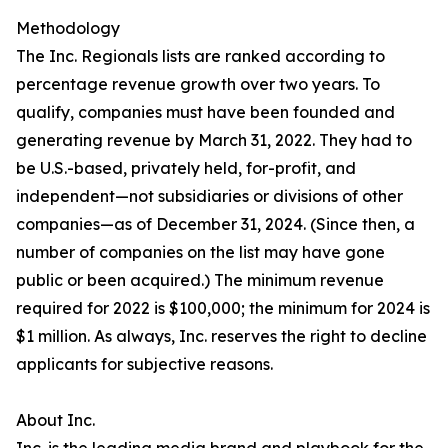
Methodology
The Inc. Regionals lists are ranked according to
percentage revenue growth over two years. To
qualify, companies must have been founded and
generating revenue by March 31, 2022. They had to
be U.S.-based, privately held, for-profit, and
independent—not subsidiaries or divisions of other
companies—as of December 31, 2024. (Since then, a
number of companies on the list may have gone
public or been acquired.) The minimum revenue
required for 2022 is $100,000; the minimum for 2024 is
$1 million. As always, Inc. reserves the right to decline
applicants for subjective reasons.
About Inc.