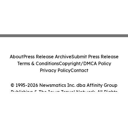
About
Press Release Archive
Submit Press Release
Terms & Conditions
Copyright/DMCA Policy
Privacy Policy
Contact
© 1995-2026 Newsmatics Inc. dba Affinity Group
Publishing & The Iowa Travel Network. All Rights
Reserved.
Cookie Settings / Your Privacy Choices