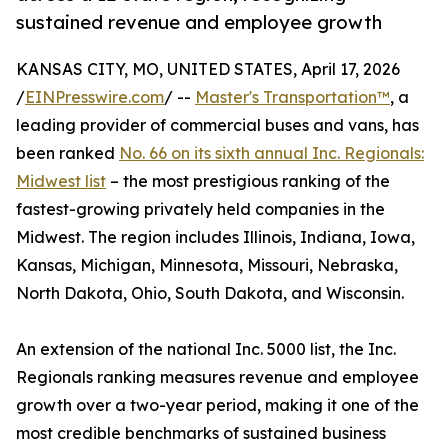
sustained revenue and employee growth
KANSAS CITY, MO, UNITED STATES, April 17, 2026
/
EINPresswire.com
/ --
Master's Transportation™
, a
leading provider of commercial buses and vans, has
been ranked
No. 66 on its sixth annual Inc. Regionals:
Midwest list
– the most prestigious ranking of the
fastest-growing privately held companies in the
Midwest. The region includes Illinois, Indiana, Iowa,
Kansas, Michigan, Minnesota, Missouri, Nebraska,
North Dakota, Ohio, South Dakota, and Wisconsin.
An extension of the national Inc. 5000 list, the Inc.
Regionals ranking measures revenue and employee
growth over a two-year period, making it one of the
most credible benchmarks of sustained business