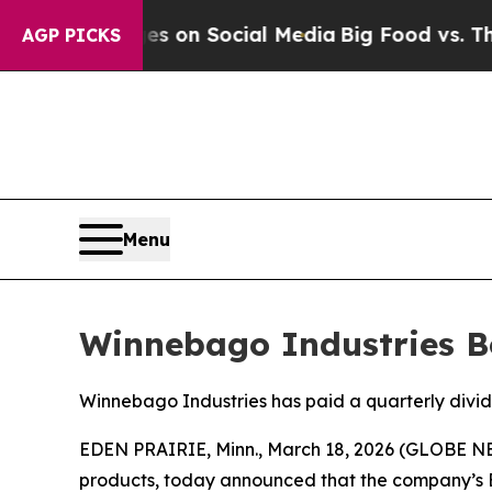
cal Messages on Social Media
Big Food vs. The Pe
AGP PICKS
Menu
Winnebago Industries Bo
Winnebago Industries has paid a quarterly divid
EDEN PRAIRIE, Minn., March 18, 2026 (GLOBE NE
products, today announced that the company’s Bo