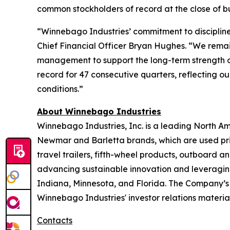
common stockholders of record at the close of bus
“Winnebago Industries’ commitment to discipline
Chief Financial Officer Bryan Hughes. “We remai
management to support the long-term strength o
record for 47 consecutive quarters, reflecting o
conditions.”
About Winnebago Industries
Winnebago Industries, Inc. is a leading North A
Newmar and Barletta brands, which are used prim
travel trailers, fifth-wheel products, outboard
advancing sustainable innovation and leveraging 
Indiana, Minnesota, and Florida. The Company’s
Winnebago Industries' investor relations material
Contacts