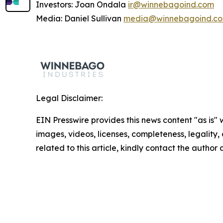
Investors: Joan Ondala
ir@winnebagoind.com
Media: Daniel Sullivan
media@winnebagoind.c
Legal Disclaimer:
EIN Presswire provides this news content "as is" 
images, videos, licenses, completeness, legality, o
related to this article, kindly contact the author