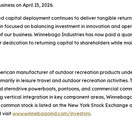
iness on April 15, 2026.
d capital deployment continues to deliver tangible return
n focused on balancing investment in innovation and oper
f our business. Winnebago Industries has now paid a quar
ur dedication to returning capital to shareholders while ma
merican manufacturer of outdoor recreation products unde
arily in leisure travel and outdoor recreation activities
 and sterndrive powerboats, pontoons, and commercial com
vertical integration in key component areas, Winnebago In
 common stock is listed on the New York Stock Exchange 
 visit
www.winnebagoind.com/investors
.