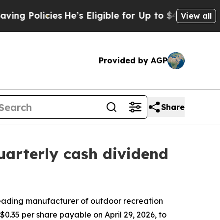
 Policies
He’s Eligible for Up to $480,000 After
View all
Provided by AGP
Share
uarterly cash dividend
ading manufacturer of outdoor recreation
.35 per share payable on April 29, 2026, to