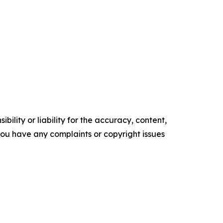
ility or liability for the accuracy, content,
f you have any complaints or copyright issues