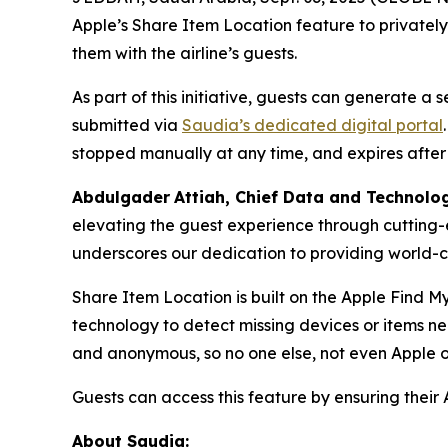
Apple’s Share Item Location feature to privatel
them with the airline’s guests.
As part of this initiative, guests can generate a
submitted via
Saudia’s dedicated digital portal
stopped manually at any time, and expires after
Abdulgader
Attiah
, Chief Data and Technolo
elevating the guest experience through cutting-
underscores our dedication to providing world-cl
Share Item Location is built on the Apple Find M
technology to detect missing devices or items n
and anonymous, so no one else, not even Apple o
Guests can access this feature by ensuring their 
About Saudia: