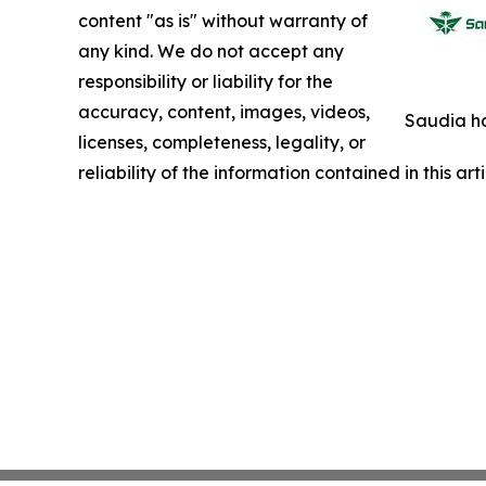
content "as is" without warranty of
any kind. We do not accept any
responsibility or liability for the
accuracy, content, images, videos,
Saudia ha
licenses, completeness, legality, or
reliability of the information contained in this ar