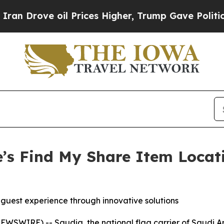
ove oil Prices Higher, Trump Gave Politically C
’s Find My Share Item Locat
g guest experience through innovative solutions
WSWIRE) -- Saudia, the national flag carrier of Saudi A