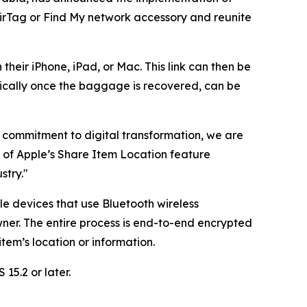
AirTag or Find My network accessory and reunite
their iPhone, iPad, or Mac. This link can then be
ically once the baggage is recovered, can be
ng commitment to digital transformation, we are
n of Apple’s Share Item Location feature
stry."
le devices that use Bluetooth wireless
ner. The entire process is end-to-end encrypted
em’s location or information.
15.2 or later.