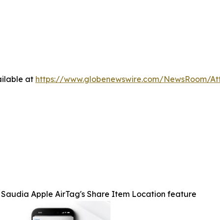
ilable at
https://www.globenewswire.com/NewsRoom/A
Saudia Apple AirTag's Share Item Location feature