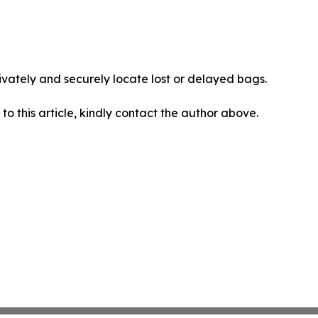
vately and securely locate lost or delayed bags.
 to this article, kindly contact the author above.