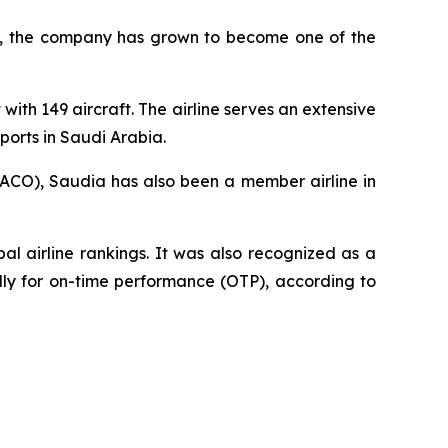
945, the company has grown to become one of the
with 149 aircraft. The airline serves an extensive
ports in Saudi Arabia.
AACO), Saudia has also been a member airline in
l airline rankings. It was also recognized as a
ally for on-time performance (OTP), according to