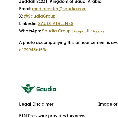
Jeddah 21231, Kingdom of Saudi Arabia
Email:
mediacenter@saudia.com
X:
@SaudiaGroup
Linkedin:
SAUDI AIRLINES
WhatsApp:
Saudia Group | مجموعة السعودية
A photo accompanying this announcement is ava
e179945af59c
Legal Disclaimer:
Image of 
EIN Presswire provides this news