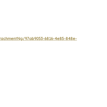
ttachmentNg/97ab9053-6816-4e85-848e-