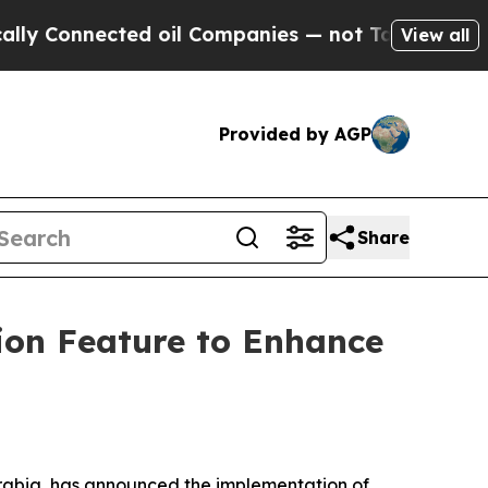
onnected oil Companies — not Taxpayers — the Ch
View all
Provided by AGP
Share
ion Feature to Enhance
rabia, has announced the implementation of