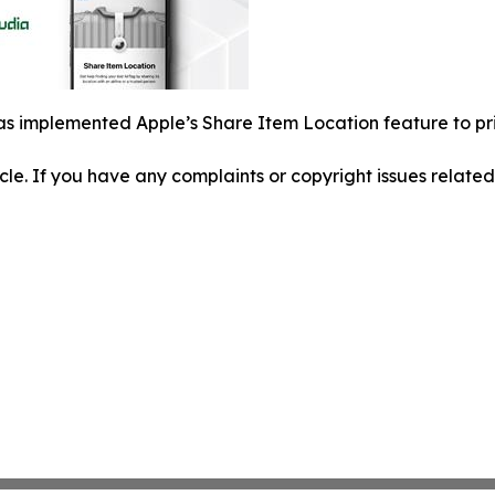
s implemented Apple’s Share Item Location feature to pri
ticle. If you have any complaints or copyright issues related