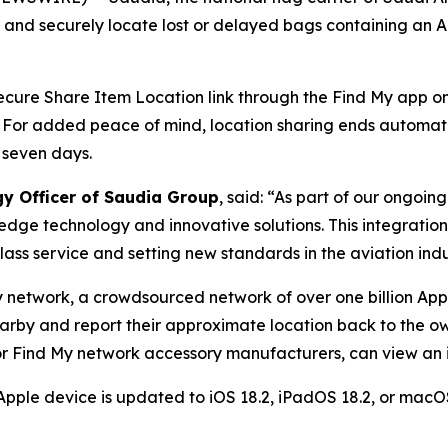
y and securely locate lost or delayed bags containing an 
 secure Share Item Location link through the Find My app on 
. For added peace of mind, location sharing ends automat
 seven days.
gy Officer of Saudia Group
, said: “As part of our ongoi
edge technology and innovative solutions. This integratio
ass service and setting new standards in the aviation indu
y network, a crowdsourced network of over one billion App
earby and report their approximate location back to the ow
r Find My network accessory manufacturers, can view an it
Apple device is updated to iOS 18.2, iPadOS 18.2, or macOS 