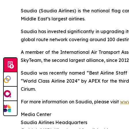
Saudia (Saudia Airlines) is the national flag 
Middle East’s largest airlines.
Saudia has invested significantly in upgrading it
global route network covering around 100 destina
A member of the International Air Transport Ass
SkyTeam, the second largest alliance, since 2012
Saudia was recently named “Best Airline Staff S
“World Class Airline 2024” by APEX for the thir
Cirium.
For more information on Saudia, please visit
www
Media Center
Saudia Airlines Headquarters