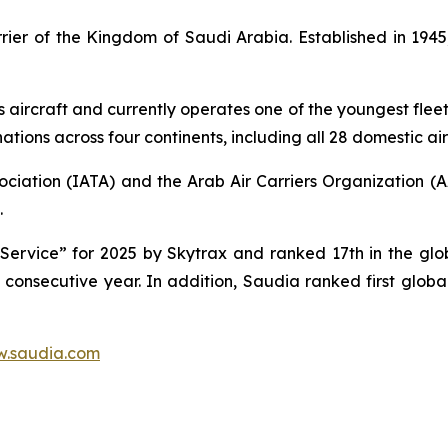
carrier of the Kingdom of Saudi Arabia. Established in 1
s aircraft and currently operates one of the youngest fleet 
tions across four continents, including all 28 domestic air
ociation (IATA) and the Arab Air Carriers Organization (
.
ervice” for 2025 by Skytrax and ranked 17th in the globa
d consecutive year. In addition, Saudia ranked first glob
.saudia.com