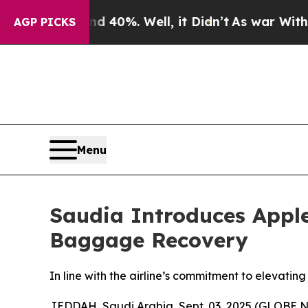
Around 40%. Well, it Didn’t
As war With Iran Dr
AGP PICKS
Menu
Saudia Introduces Apple
Baggage Recovery
In line with the airline’s commitment to elevatin
JEDDAH, Saudi Arabia, Sept. 03, 2025 (GLOBE NE