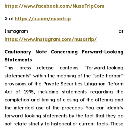
https://www.facebook.com/NusaTripCom
X at
https://x.com/nusatrip
Instagram at
https://www.instagram.com/nusatrip/
Cautionary Note Concerning Forward-Looking
Statements
This press release contains “forward-looking
statements” within the meaning of the “safe harbor”
provisions of the Private Securities Litigation Reform
Act of 1995, including statements regarding the
completion and timing of closing of the offering and
the intended use of the proceeds. You can identify
forward-looking statements by the fact that they do
not relate strictly to historical or current facts. These