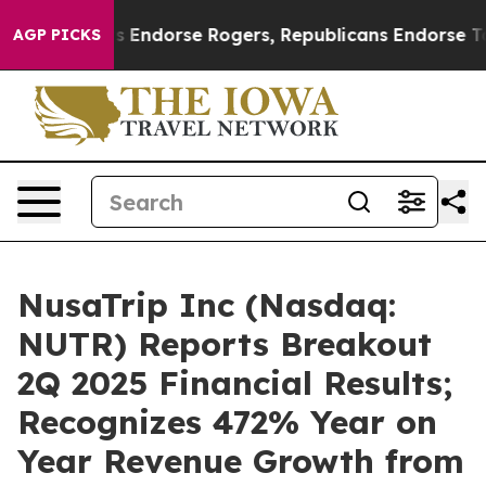
emocrats Endorse Rogers, Republicans Endorse Talaric
AGP PICKS
NusaTrip Inc (Nasdaq:
NUTR) Reports Breakout
2Q 2025 Financial Results;
Recognizes 472% Year on
Year Revenue Growth from