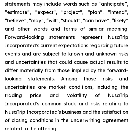
statements may include words such as “anticipate”,
“estimate”, “expect”, “project”, “plan”, “intend”,
“believe”, “may”, “will”, “should”, “can have”, “likely”
and other words and terms of similar meaning.
Forward-looking statements represent NusaTrip
Incorporated’s current expectations regarding future
events and are subject to known and unknown risks
and uncertainties that could cause actual results to
differ materially from those implied by the forward-
looking statements. Among those risks and
uncertainties are market conditions, including the
trading price and volatility of NusaTrip
Incorporated’s common stock and risks relating to
NusaTrip Incorporated’s business and the satisfaction
of closing conditions in the underwriting agreement
related to the offering.