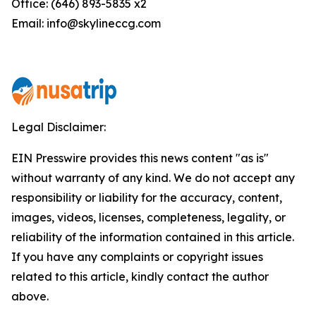
Office: (646) 893-5835 x2
Email: info@skylineccg.com
Legal Disclaimer:
EIN Presswire provides this news content "as is"
without warranty of any kind. We do not accept any
responsibility or liability for the accuracy, content,
images, videos, licenses, completeness, legality, or
reliability of the information contained in this article.
If you have any complaints or copyright issues
related to this article, kindly contact the author
above.