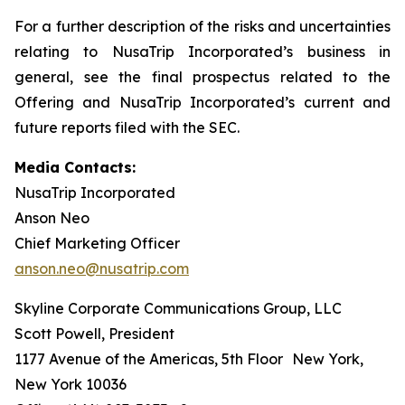
For a further description of the risks and uncertainties
relating to NusaTrip Incorporated’s business in
general, see the final prospectus related to the
Offering and NusaTrip Incorporated’s current and
future reports filed with the SEC.
Media Contacts:
NusaTrip Incorporated
Anson Neo
Chief Marketing Officer
anson.neo@nusatrip.com
Skyline Corporate Communications Group, LLC
Scott Powell, President
1177 Avenue of the Americas, 5th Floor New York,
New York 10036