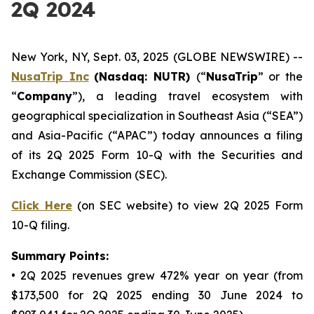
2Q 2024
New York, NY, Sept. 03, 2025 (GLOBE NEWSWIRE) --
NusaTrip
Inc
(Nasdaq: NUTR)
(“
NusaTrip
” or the
“
Company
”), a leading travel ecosystem with
geographical specialization in Southeast Asia (“SEA”)
and Asia-Pacific (“APAC”) today announces a filing
of its 2Q 2025 Form 10-Q with the Securities and
Exchange Commission (SEC).
Click Here
(on SEC website) to view 2Q 2025 Form
10-Q filing.
Summary Points:
• 2Q 2025 revenues grew 472% year on year (from
$173,500 for 2Q 2025 ending 30 June 2024 to