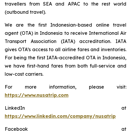
travellers from SEA and APAC to the rest world
(outbound travel).
We are the first Indonesian-based online travel
agent (OTA) in Indonesia to receive International Air
Transport Association (IATA) accreditation. IATA
gives OTA’s access to all airline fares and inventories.
For being the first IATA-accredited OTA in Indonesia,
we have first-hand fares from both full-service and
low-cost carriers.
For more information, please visit:
https://www.nusatrip.com
LinkedIn at
https://www.linkedin.com/company/nusatrip
Facebook at