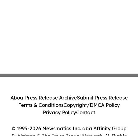
About
Press Release Archive
Submit Press Release
Terms & Conditions
Copyright/DMCA Policy
Privacy Policy
Contact
© 1995-2026 Newsmatics Inc. dba Affinity Group
Publishing & The Iowa Travel Network. All Rights