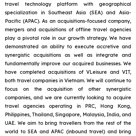
travel technology platform with geographical
specialization in Southeast Asia (SEA) and Asia-
Pacific (APAC). As an acquisitions-focused company,
mergers and acquisitions of offline travel agencies
play a pivotal role in our growth strategy. We have
demonstrated an ability to execute accretive and
synergistic acquisitions as well as integrate and
fundamentally improve our acquired businesses. We
have completed acquisitions of VLeisure and VIT,
both travel companies in Vietnam. We will continue to
focus on the acquisition of other synergistic
companies, and we are currently looking to acquire
travel agencies operating in PRC, Hong Kong,
Philippines, Thailand, Singapore, Malaysia, India, and
UAE. We aim to bring travellers from the rest of the
world to SEA and APAC (inbound travel) and bring