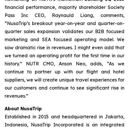
financial performance, majority shareholder Society
Pass Inc CEO, Raynauld Liang, comments,
“NusaTrip’s breakout year-on-year and quarter-on-
quarter sales expansion validates our B2B focused
marketing and SEA focused operating model. We
saw dramatic rise in revenues. I might even add that
we turned an operating profit for the first time in our
history.” NUTR CMO, Anson Neo, adds, “As we
continue to partner up with our flight and hotel
suppliers, we will create unique travel experiences for
our customers and continue to see significant rise in
revenues.”
About NusaTrip
Established in 2015 and headquartered in Jakarta,
Indonesia, NusaTrip Incorporated is an integrated