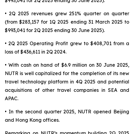
$993,041 for 2Q 2025 ending 30 June 2025).
• 2Q 2025 revenues grew 251% quarter on quarter
(from $283,157 for 1Q 2025 ending 31 March 2025 to
$993,041 for 2Q 2025 ending 30 June 2025).
• 2Q 2025 Operating Profit grew to $408,701 from a
loss of $436,611 in 2Q 2024.
• With cash on hand of $6.9 million on 30 June 2025,
NUTR is well capitalized for the completion of its new
travel technology platform in 4Q 2025 and potential
acquisitions of other travel companies in SEA and
APAC.
• In the second quarter 2025, NUTR opened Beijing
and Hong Kong offices.
Remarking on NUTR’s momentum building 2Q 2025